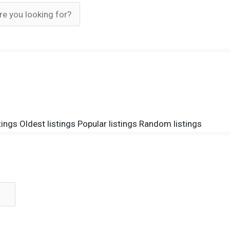
tings
Oldest listings
Popular listings
Random listings