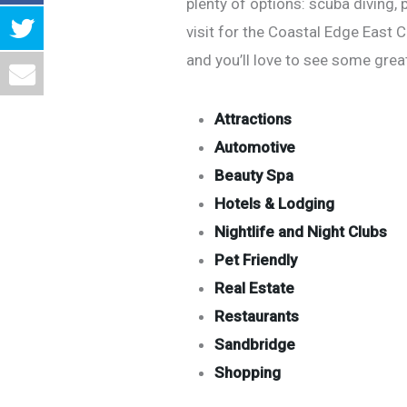
plenty of options: scuba diving, 
visit for the Coastal Edge East 
and you’ll love to see some grea
Attractions
Automotive
Beauty Spa
Hotels & Lodging
Nightlife and Night Clubs
Pet Friendly
Real Estate
Restaurants
Sandbridge
Shopping