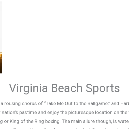
Virginia Beach Sports
rousing chorus of “Take Me Out to the Ballgame,” and Harbor
 nation’s pastime and enjoy the picturesque location on the w
ng or King of the Ring boxing. The main allure though, is wat