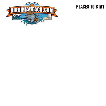
Skip
PLACES TO STAY
to
content