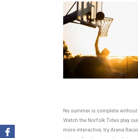
No summer is complete without a 
Watch the Norfolk Tides play our
more interactive, try Arena Raci