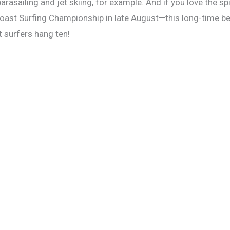
parasailing and jet skiing, for example. And if you love the sp
Coast Surfing Championship in late August—this long-time be
t surfers hang ten!