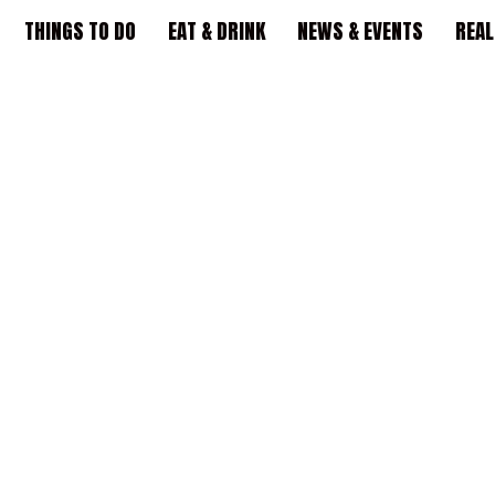
THINGS TO DO
EAT & DRINK
NEWS & EVENTS
REAL