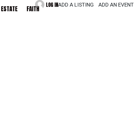
LOG IN
ADD A LISTING
ADD AN EVENT
 ESTATE
FAITH