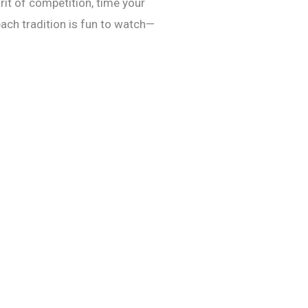
irit of competition, time your
ach tradition is fun to watch—