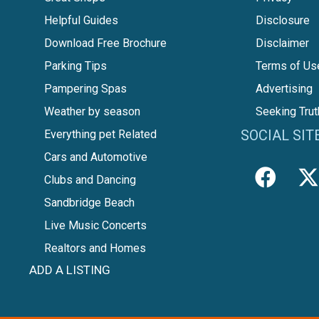
Helpful Guides
Disclosure
Download Free Brochure
Disclaimer
Parking Tips
Terms of Us
Pampering Spas
Advertising
Weather by season
Seeking Trut
SOCIAL SIT
Everything pet Related
Cars and Automotive
Clubs and Dancing
Sandbridge Beach
Live Music Concerts
Realtors and Homes
ADD A LISTING