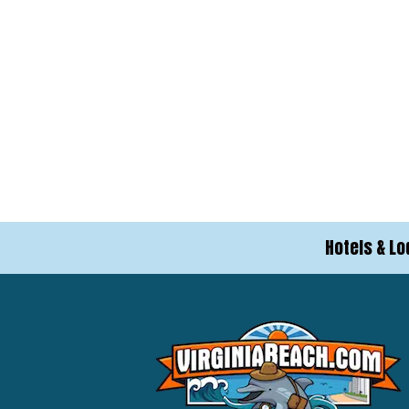
Hotels & Lo