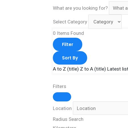
What are you looking for?
Select Category
0
Items Found
Filter
Sort By
A to Z (title)
Z to A (title)
Latest lis
Filters
Location
Radius Search