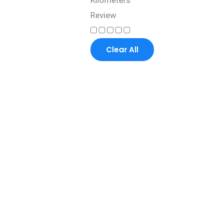
Kilometers
Review
Clear All