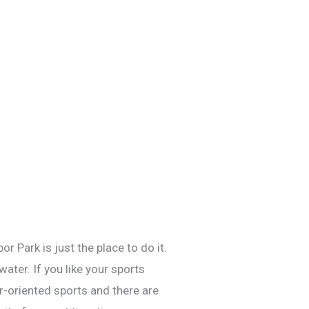
 Park is just the place to do it.
ater. If you like your sports
er-oriented sports and there are