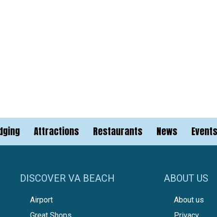
dging
Attractions
Restaurants
News
Event
DISCOVER VA BEACH
ABOUT US
Airport
About us
Great Shops
Privacy