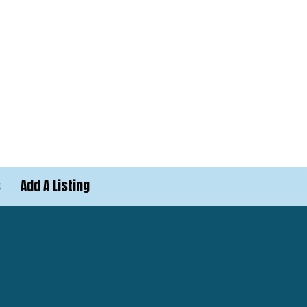
s
Add A Listing