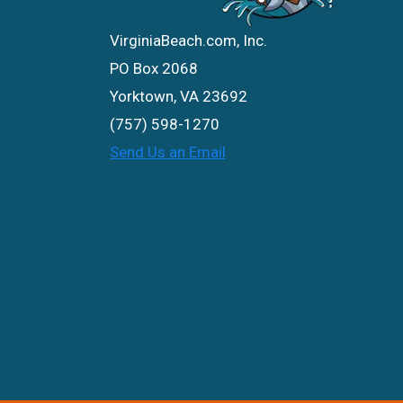
VirginiaBeach.com, Inc.
PO Box 2068
Yorktown, VA 23692
(757) 598-1270
Send Us an Email