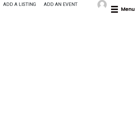
Skip
ADD A LISTING
ADD AN EVENT
Menu
to
content