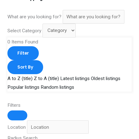
What are you looking for?
Select Category
0
Items Found
Filter
Sort By
A to Z (title)
Z to A (title)
Latest listings
Oldest listings
Popular listings
Random listings
Filters
Location
Radius Search