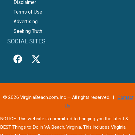
Disclaimer
Terms of Use
Advertising
Seeking Truth
SOCIAL SITES
© 2026 VirginiaBeach.com, Inc — All rights reserved. |
Contact
Us
NOTICE: This website is committed to bringing you the latest &
BEST Things to Do in VA Beach, Virginia. This includes Virginia