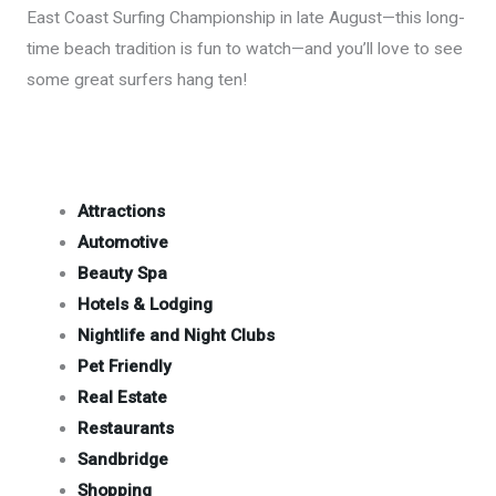
East Coast Surfing Championship in late August—this long-
time beach tradition is fun to watch—and you’ll love to see
some great surfers hang ten!
Attractions
Automotive
Beauty Spa
Hotels & Lodging
Nightlife and Night Clubs
Pet Friendly
Real Estate
Restaurants
Sandbridge
Shopping