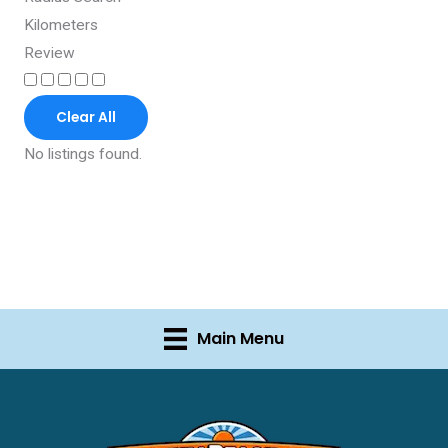
Kilometers
Review
Clear All
No listings found.
Main Menu