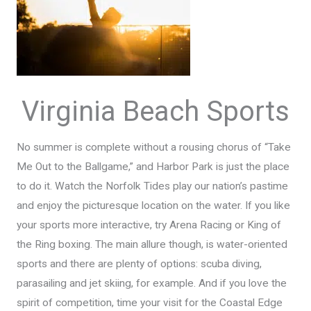
Virginia Beach Sports
No summer is complete without a rousing chorus of “Take
Me Out to the Ballgame,” and Harbor Park is just the place
to do it. Watch the Norfolk Tides play our nation’s pastime
and enjoy the picturesque location on the water. If you like
your sports more interactive, try Arena Racing or King of
the Ring boxing. The main allure though, is water-oriented
sports and there are plenty of options: scuba diving,
parasailing and jet skiing, for example. And if you love the
spirit of competition, time your visit for the Coastal Edge