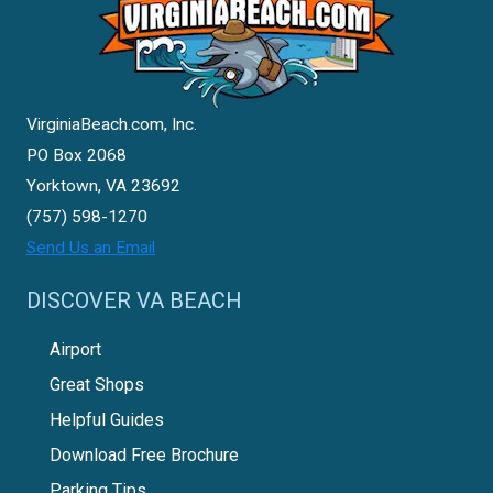
VirginiaBeach.com, Inc.
PO Box 2068
Yorktown, VA 23692
(757) 598-1270
Send Us an Email
DISCOVER VA BEACH
Airport
Great Shops
Helpful Guides
Download Free Brochure
Parking Tips