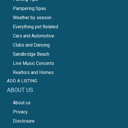
Pampering Spas
Weather by season
Everything pet Related
Cars and Automotive
Clubs and Dancing
Sandbridge Beach
Live Music Concerts
Realtors and Homes
ADD A LISTING
ABOUT US
About us
Privacy
Disclosure