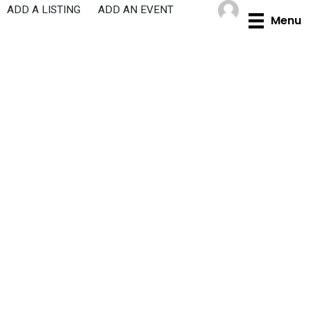
Skip
ADD A LISTING
ADD AN EVENT
Menu
to
content