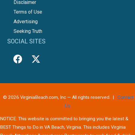
Disclaimer
Terms of Use
Advertising
Seeking Truth
SOCIAL SITES
© 2026 VirginiaBeach.com, Inc — All rights reserved. |
Contact
Us
NOTICE: This website is committed to bringing you the latest &
BEST Things to Do in VA Beach, Virginia. This includes Virginia