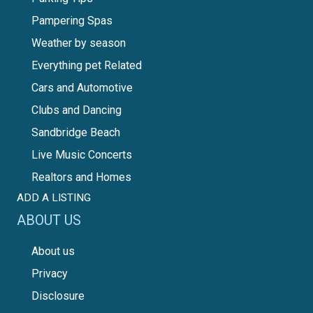
Pampering Spas
Weather by season
Everything pet Related
Cars and Automotive
Clubs and Dancing
Sandbridge Beach
Live Music Concerts
Realtors and Homes
ADD A LISTING
ABOUT US
About us
Privacy
Disclosure