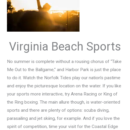
Virginia Beach Sports
No summer is complete without a rousing chorus of “Take
Me Out to the Ballgame,” and Harbor Park is just the place
to do it. Watch the Norfolk Tides play our nation’s pastime
and enjoy the picturesque location on the water. If you like
your sports more interactive, try Arena Racing or King of
the Ring boxing. The main allure though, is water-oriented
sports and there are plenty of options: scuba diving,
parasailing and jet skiing, for example. And if you love the
spirit of competition, time your visit for the Coastal Edge