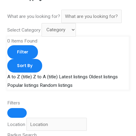
What are you looking for?
Select Category
0
Items Found
Filter
Sort By
A to Z (title)
Z to A (title)
Latest listings
Oldest listings
Popular listings
Random listings
Filters
Location
Radius Search