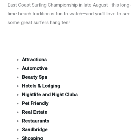
East Coast Surfing Championship in late August—this long-
time beach tradition is fun to watch—and you’ll love to see
some great surfers hang ten!
Attractions
Automotive
Beauty Spa
Hotels & Lodging
Nightlife and Night Clubs
Pet Friendly
Real Estate
Restaurants
Sandbridge
Shopping