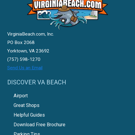
VirginiaBeach.com, Inc.
PO Box 2068
Yorktown, VA 23692
(757) 598-1270
Send Us an Email
DISCOVER VA BEACH
Airport
Great Shops
Helpful Guides
Download Free Brochure
Parking Tips