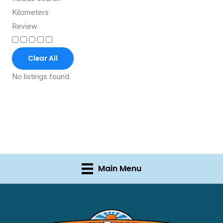
Kilometers
Review
Clear All
No listings found.
Main Menu