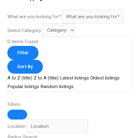
What are you looking for?
Select Category
0
Items Found
Filter
Sort By
A to Z (title)
Z to A (title)
Latest listings
Oldest listings
Popular listings
Random listings
Filters
Location
Radius Search