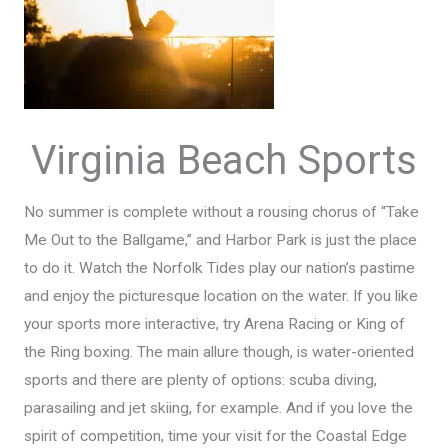
Virginia Beach Sports
No summer is complete without a rousing chorus of “Take
Me Out to the Ballgame,” and Harbor Park is just the place
to do it. Watch the Norfolk Tides play our nation’s pastime
and enjoy the picturesque location on the water. If you like
your sports more interactive, try Arena Racing or King of
the Ring boxing. The main allure though, is water-oriented
sports and there are plenty of options: scuba diving,
parasailing and jet skiing, for example. And if you love the
spirit of competition, time your visit for the Coastal Edge