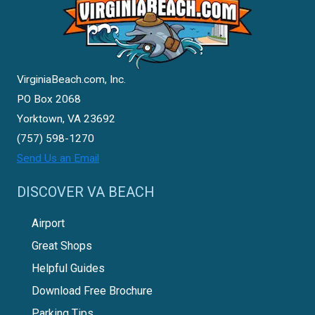
VirginiaBeach.com, Inc.
PO Box 2068
Yorktown, VA 23692
(757) 598-1270
Send Us an Email
DISCOVER VA BEACH
Airport
Great Shops
Helpful Guides
Download Free Brochure
Parking Tips