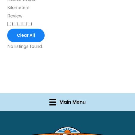
Kilometers
Review
Clear All
No listings found.
Main Menu