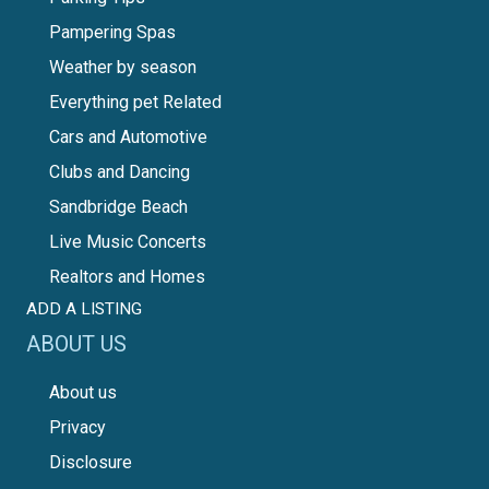
Pampering Spas
Weather by season
Everything pet Related
Cars and Automotive
Clubs and Dancing
Sandbridge Beach
Live Music Concerts
Realtors and Homes
ADD A LISTING
ABOUT US
About us
Privacy
Disclosure