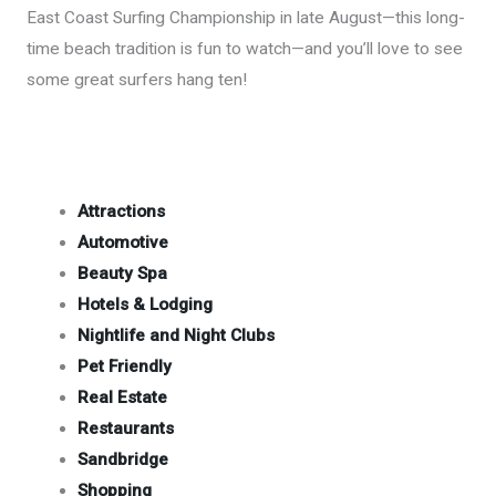
East Coast Surfing Championship in late August—this long-
time beach tradition is fun to watch—and you’ll love to see
some great surfers hang ten!
Attractions
Automotive
Beauty Spa
Hotels & Lodging
Nightlife and Night Clubs
Pet Friendly
Real Estate
Restaurants
Sandbridge
Shopping