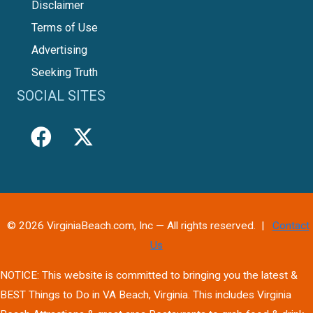
Disclaimer
Terms of Use
Advertising
Seeking Truth
SOCIAL SITES
© 2026 VirginiaBeach.com, Inc — All rights reserved. |
Contact
Us
NOTICE: This website is committed to bringing you the latest &
BEST Things to Do in VA Beach, Virginia. This includes Virginia