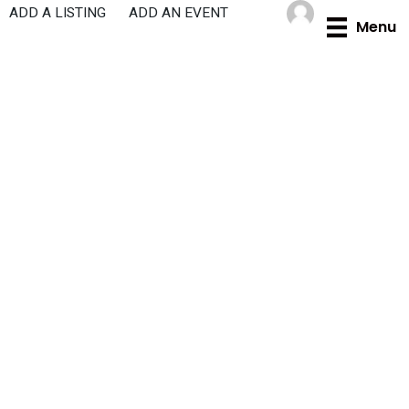
Skip
ADD A LISTING
ADD AN EVENT
Menu
to
content