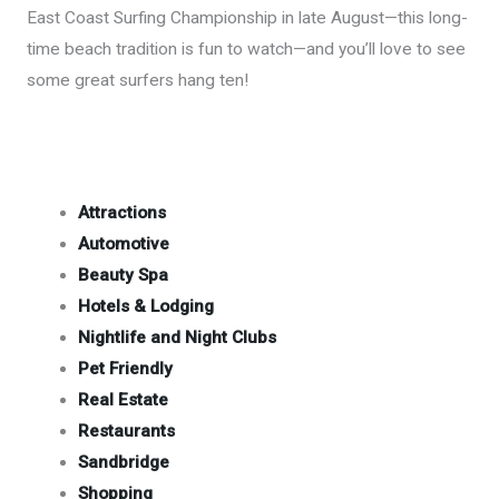
East Coast Surfing Championship in late August—this long-
time beach tradition is fun to watch—and you’ll love to see
some great surfers hang ten!
Attractions
Automotive
Beauty Spa
Hotels & Lodging
Nightlife and Night Clubs
Pet Friendly
Real Estate
Restaurants
Sandbridge
Shopping