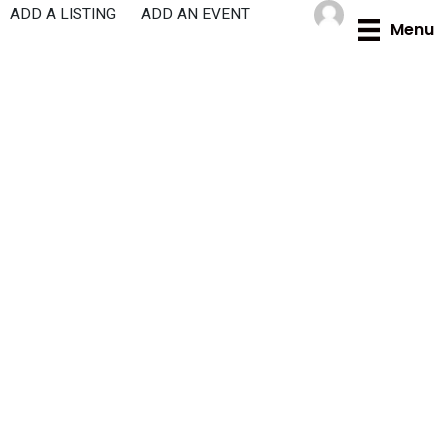
Skip
ADD A LISTING
ADD AN EVENT
Menu
to
content