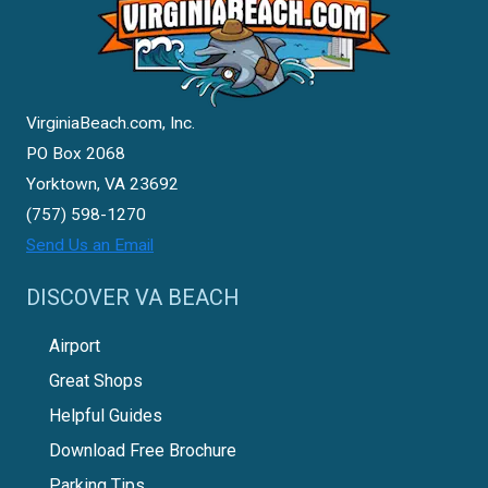
VirginiaBeach.com, Inc.
PO Box 2068
Yorktown, VA 23692
(757) 598-1270
Send Us an Email
DISCOVER VA BEACH
Airport
Great Shops
Helpful Guides
Download Free Brochure
Parking Tips