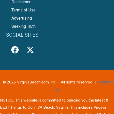
Disclaimer
Terms of Use
Advertising
Seeking Truth
SOCIAL SITES
© 2026 VirginiaBeach.com, Inc — All rights reserved. |
Contact
Us
NOTICE: This website is committed to bringing you the latest &
BEST Things to Do in VA Beach, Virginia. This includes Virginia