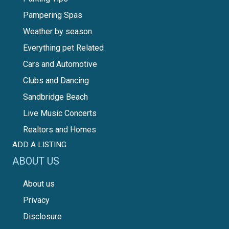
Pampering Spas
Weather by season
Everything pet Related
Cars and Automotive
Clubs and Dancing
Sandbridge Beach
Live Music Concerts
Realtors and Homes
ADD A LISTING
ABOUT US
About us
Privacy
Disclosure