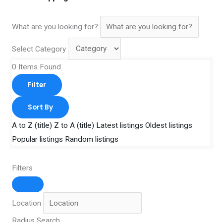
What are you looking for?
Select Category
0
Items Found
Filter
Sort By
A to Z (title)
Z to A (title)
Latest listings
Oldest listings
Popular listings
Random listings
Filters
Location
Radius Search