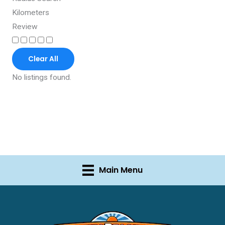
Kilometers
Review
Clear All
No listings found.
Main Menu