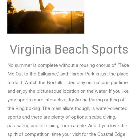
Virginia Beach Sports
No summer is complete without a rousing chorus of “Take
Me Out to the Ballgame,” and Harbor Park is just the place
to do it. Watch the Norfolk Tides play our nation’s pastime
and enjoy the picturesque location on the water. If you like
your sports more interactive, try Arena Racing or King of
the Ring boxing. The main allure though, is water-oriented
sports and there are plenty of options: scuba diving,
parasailing and jet skiing, for example. And if you love the
spirit of competition, time your visit for the Coastal Edge