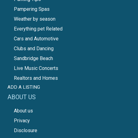
Pampering Spas
Weather by season
Everything pet Related
Cars and Automotive
Clubs and Dancing
Sandbridge Beach
Live Music Concerts
Realtors and Homes
ADD A LISTING
ABOUT US
About us
Privacy
Disclosure