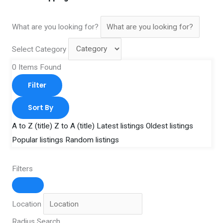
What are you looking for?
Select Category
0
Items Found
Filter
Sort By
A to Z (title)
Z to A (title)
Latest listings
Oldest listings
Popular listings
Random listings
Filters
Location
Radius Search