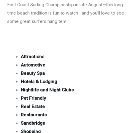
East Coast Surfing Championship in late August—this long-
time beach tradition is fun to watch—and you’ll love to see
some great surfers hang ten!
Attractions
Automotive
Beauty Spa
Hotels & Lodging
Nightlife and Night Clubs
Pet Friendly
Real Estate
Restaurants
Sandbridge
Shopping