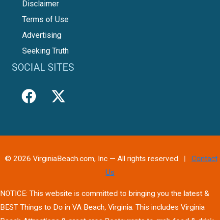
Disclaimer
Terms of Use
Advertising
Seeking Truth
SOCIAL SITES
© 2026 VirginiaBeach.com, Inc — All rights reserved. |
Contact
Us
NOTICE: This website is committed to bringing you the latest &
BEST Things to Do in VA Beach, Virginia. This includes Virginia