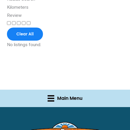
Kilometers
Review
Clear All
No listings found.
Main Menu