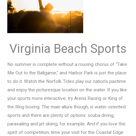
Virginia Beach Sports
No summer is complete without a rousing chorus of “Take
Me Out to the Ballgame,” and Harbor Park is just the place
to do it. Watch the Norfolk Tides play our nation’s pastime
and enjoy the picturesque location on the water. If you like
your sports more interactive, try Arena Racing or King of
the Ring boxing. The main allure though, is water-oriented
sports and there are plenty of options: scuba diving,
parasailing and jet skiing, for example. And if you love the
spirit of competition, time your visit for the Coastal Edge