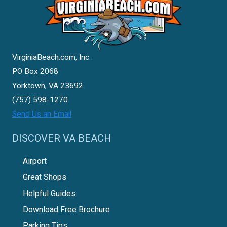
VirginiaBeach.com, Inc.
PO Box 2068
Yorktown, VA 23692
(757) 598-1270
Send Us an Email
DISCOVER VA BEACH
Airport
Great Shops
Helpful Guides
Download Free Brochure
Parking Tips