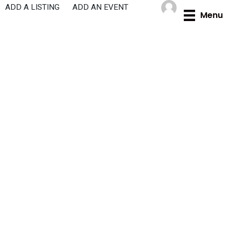
Skip
ADD A LISTING
ADD AN EVENT
Menu
to
content