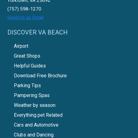
Yorktown, VA 23692
(757) 598-1270
Send Us an Email
DISCOVER VA BEACH
Airport
Great Shops
Helpful Guides
Download Free Brochure
Parking Tips
Pampering Spas
Weather by season
Everything pet Related
Cars and Automotive
Clubs and Dancing