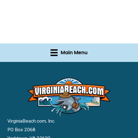
Main Menu
VirginiaBeach.com, Inc.
PO Box 2068