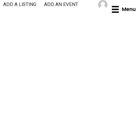
Skip
ADD A LISTING
ADD AN EVENT
Menu
to
content