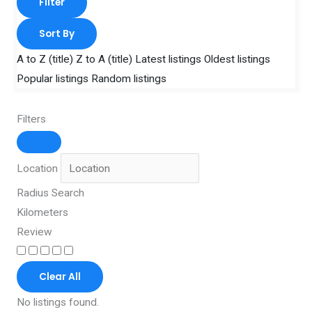
Filter
Sort By
A to Z (title)
Z to A (title)
Latest listings
Oldest listings
Popular listings
Random listings
Filters
Location
Radius Search
Kilometers
Review
Clear All
No listings found.