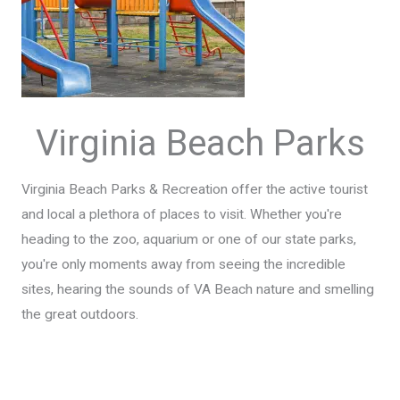
Virginia Beach Parks
Virginia Beach Parks & Recreation offer the active tourist
and local a plethora of places to visit. Whether you're
heading to the zoo, aquarium or one of our state parks,
you're only moments away from seeing the incredible
sites, hearing the sounds of VA Beach nature and smelling
the great outdoors.