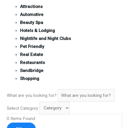
Attractions
Automotive
Beauty Spa
Hotels & Lodging
Nightlife and Night Clubs
Pet Friendly
Real Estate
Restaurants
Sandbridge
Shopping
What are you looking for?
Select Category
0
Items Found