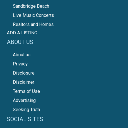
Sandbridge Beach
Live Music Concerts
Realtors and Homes
ADD A LISTING
ABOUT US
About us
Privacy
Disclosure
Disclaimer
Terms of Use
Advertising
Seeking Truth
SOCIAL SITES