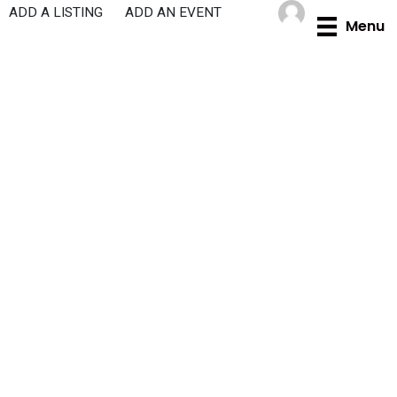
Skip
ADD A LISTING
ADD AN EVENT
Menu
to
content