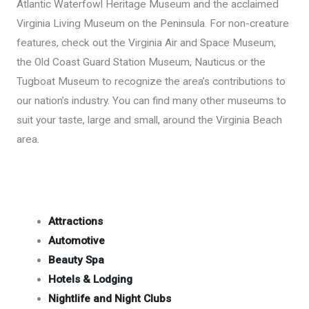
Atlantic Waterfowl Heritage Museum and the acclaimed
Virginia Living Museum on the Peninsula. For non-creature
features, check out the Virginia Air and Space Museum,
the Old Coast Guard Station Museum, Nauticus or the
Tugboat Museum to recognize the area’s contributions to
our nation’s industry. You can find many other museums to
suit your taste, large and small, around the Virginia Beach
area.
Attractions
Automotive
Beauty Spa
Hotels & Lodging
Nightlife and Night Clubs