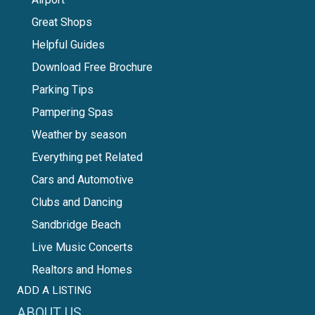
Great Shops
Helpful Guides
Download Free Brochure
Parking Tips
Pampering Spas
Weather by season
Everything pet Related
Cars and Automotive
Clubs and Dancing
Sandbridge Beach
Live Music Concerts
Realtors and Homes
ADD A LISTING
ABOUT US