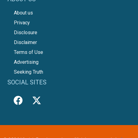
About us
Privacy
Disclosure
Disclaimer
Terms of Use
Advertising
Seeking Truth
SOCIAL SITES