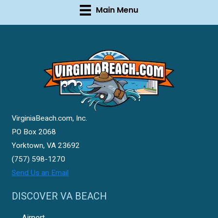
Main Menu
VirginiaBeach.com, Inc.
PO Box 2068
Yorktown, VA 23692
(757) 598-1270
Send Us an Email
DISCOVER VA BEACH
Airport