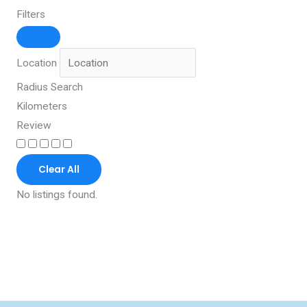
Filters
Location
Radius Search
Kilometers
Review
Clear All
No listings found.