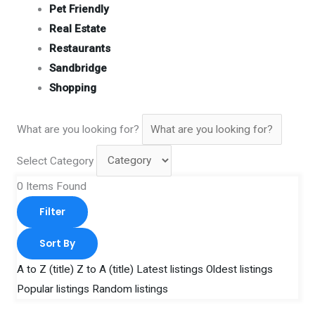
Pet Friendly
Real Estate
Restaurants
Sandbridge
Shopping
What are you looking for?
Select Category
0
Items Found
Filter
Sort By
A to Z (title)
Z to A (title)
Latest listings
Oldest listings
Popular listings
Random listings