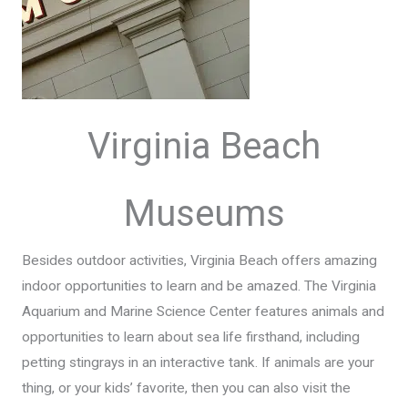
Virginia Beach
Museums
Besides outdoor activities, Virginia Beach offers amazing
indoor opportunities to learn and be amazed. The Virginia
Aquarium and Marine Science Center features animals and
opportunities to learn about sea life firsthand, including
petting stingrays in an interactive tank. If animals are your
thing, or your kids’ favorite, then you can also visit the