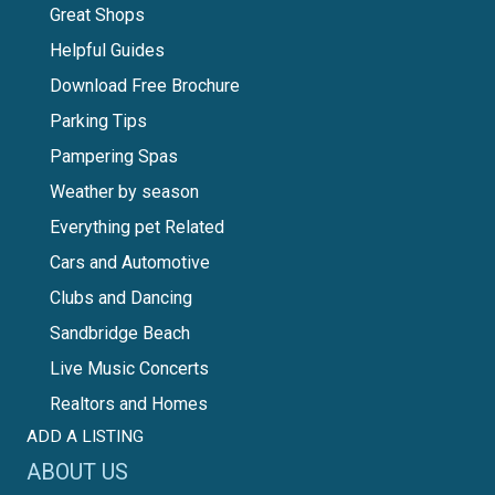
Great Shops
Helpful Guides
Download Free Brochure
Parking Tips
Pampering Spas
Weather by season
Everything pet Related
Cars and Automotive
Clubs and Dancing
Sandbridge Beach
Live Music Concerts
Realtors and Homes
ADD A LISTING
ABOUT US