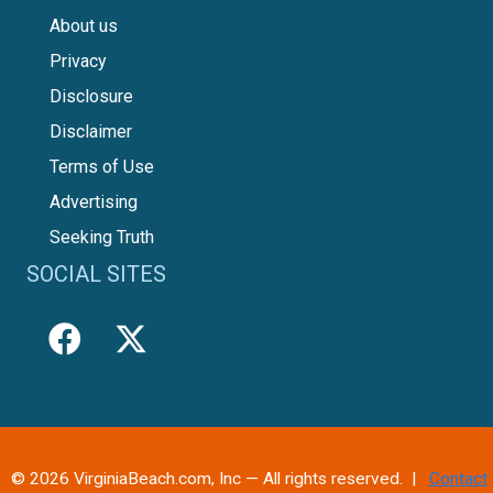
About us
Privacy
Disclosure
Disclaimer
Terms of Use
Advertising
Seeking Truth
SOCIAL SITES
© 2026 VirginiaBeach.com, Inc — All rights reserved. |
Contact