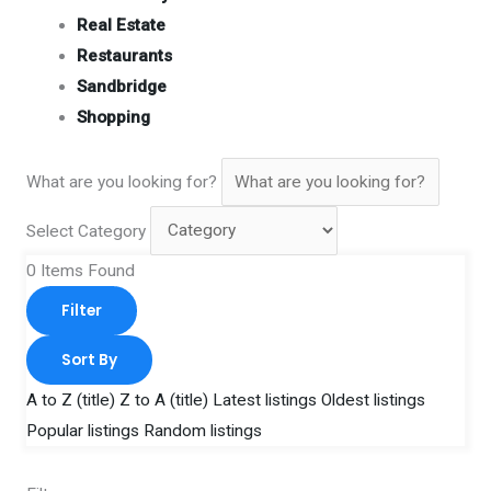
Real Estate
Restaurants
Sandbridge
Shopping
What are you looking for?
Select Category
0
Items Found
Filter
Sort By
A to Z (title)
Z to A (title)
Latest listings
Oldest listings
Popular listings
Random listings