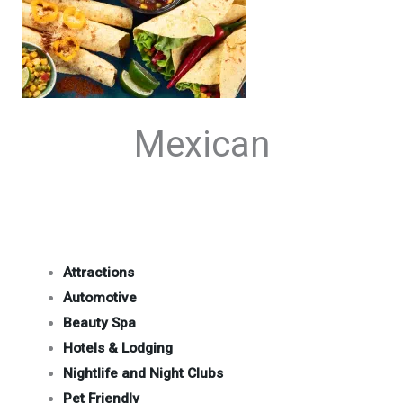
Mexican
Attractions
Automotive
Beauty Spa
Hotels & Lodging
Nightlife and Night Clubs
Pet Friendly