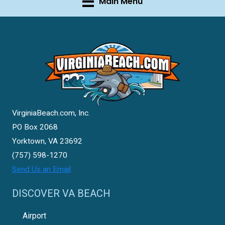
Main Menu
VirginiaBeach.com, Inc.
PO Box 2068
Yorktown, VA 23692
(757) 598-1270
Send Us an Email
DISCOVER VA BEACH
Airport