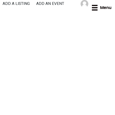
Skip
ADD A LISTING
ADD AN EVENT
Menu
to
content