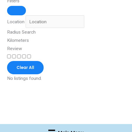
Filters
Location
Radius Search
Kilometers
Review
Clear All
No listings found.