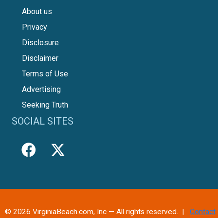
About us
Privacy
Disclosure
Disclaimer
Terms of Use
Advertising
Seeking Truth
SOCIAL SITES
© 2026 VirginiaBeach.com, Inc — All rights reserved. |
Contact