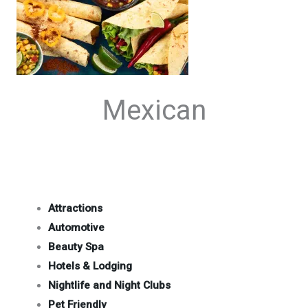
Mexican
Attractions
Automotive
Beauty Spa
Hotels & Lodging
Nightlife and Night Clubs
Pet Friendly