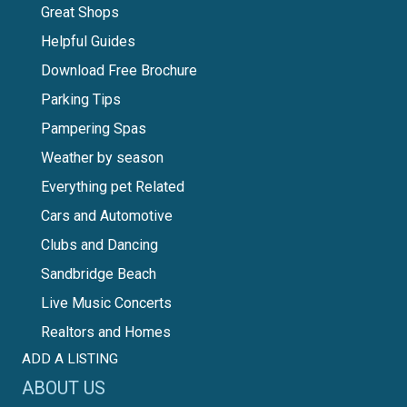
Great Shops
Helpful Guides
Download Free Brochure
Parking Tips
Pampering Spas
Weather by season
Everything pet Related
Cars and Automotive
Clubs and Dancing
Sandbridge Beach
Live Music Concerts
Realtors and Homes
ADD A LISTING
ABOUT US