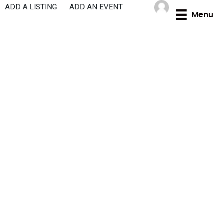
Skip
ADD A LISTING
ADD AN EVENT
Menu
to
content