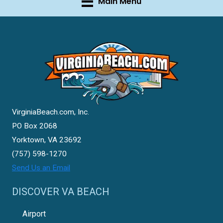
Main Menu
VirginiaBeach.com, Inc.
PO Box 2068
Yorktown, VA 23692
(757) 598-1270
Send Us an Email
DISCOVER VA BEACH
Airport