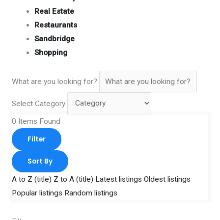
Real Estate
Restaurants
Sandbridge
Shopping
What are you looking for?
Select Category
0
Items Found
Filter
Sort By
A to Z (title)
Z to A (title)
Latest listings
Oldest listings
Popular listings
Random listings