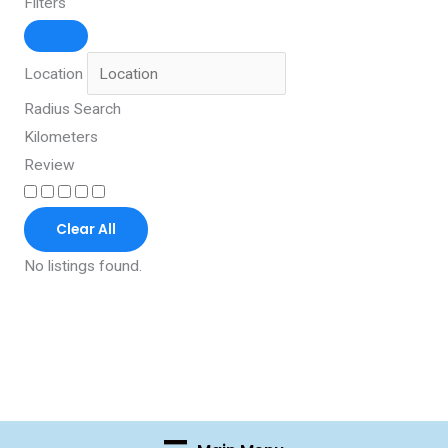
Filters
Location
Radius Search
Kilometers
Review
Clear All
No listings found.