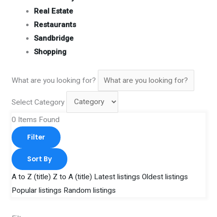
Real Estate
Restaurants
Sandbridge
Shopping
What are you looking for?
Select Category
0
Items Found
Filter
Sort By
A to Z (title)
Z to A (title)
Latest listings
Oldest listings
Popular listings
Random listings