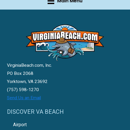
Main Menu
VirginiaBeach.com, Inc.
PO Box 2068
Yorktown, VA 23692
(757) 598-1270
Send Us an Email
DISCOVER VA BEACH
Airport