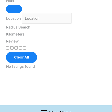
Filters
Location
Radius Search
Kilometers
Review
Clear All
No listings found.