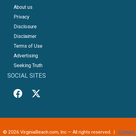
About us
Privacy
Disclosure
Disclaimer
Terms of Use
Advertising
Seeking Truth
SOCIAL SITES
© 2026 VirginiaBeach.com, Inc — All rights reserved. |
Contact