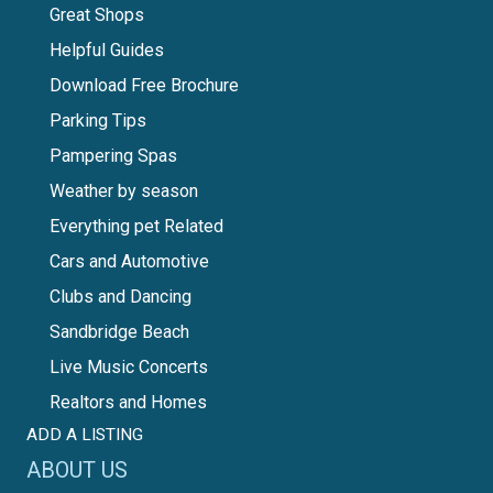
Great Shops
Helpful Guides
Download Free Brochure
Parking Tips
Pampering Spas
Weather by season
Everything pet Related
Cars and Automotive
Clubs and Dancing
Sandbridge Beach
Live Music Concerts
Realtors and Homes
ADD A LISTING
ABOUT US