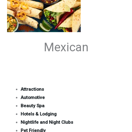
Mexican
Attractions
Automotive
Beauty Spa
Hotels & Lodging
Nightlife and Night Clubs
Pet Friendly