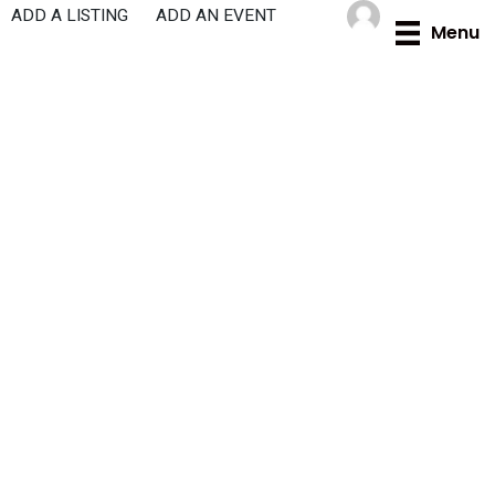
Skip
ADD A LISTING
ADD AN EVENT
Menu
to
content