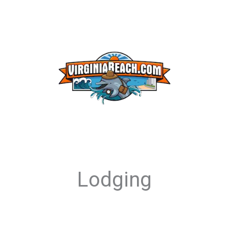
Lodging