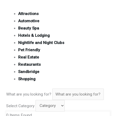
Attractions
Automotive
Beauty Spa
Hotels & Lodging
Nightlife and Night Clubs
Pet Friendly
Real Estate
Restaurants
Sandbridge
Shopping
What are you looking for?
Select Category
0
Items Found