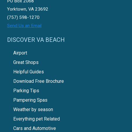
PO Box 2068
Yorktown, VA 23692
(757) 598-1270
Send Us an Email
DISCOVER VA BEACH
Airport
Great Shops
Helpful Guides
Download Free Brochure
Parking Tips
Pampering Spas
Weather by season
Everything pet Related
Cars and Automotive