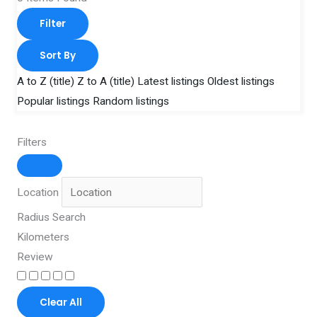
Filter
Sort By
A to Z (title)
Z to A (title)
Latest listings
Oldest listings
Popular listings
Random listings
Filters
Location
Radius Search
Kilometers
Review
Clear All