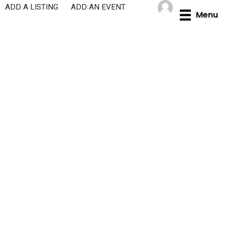
Skip
ADD A LISTING
ADD AN EVENT
Menu
to
content