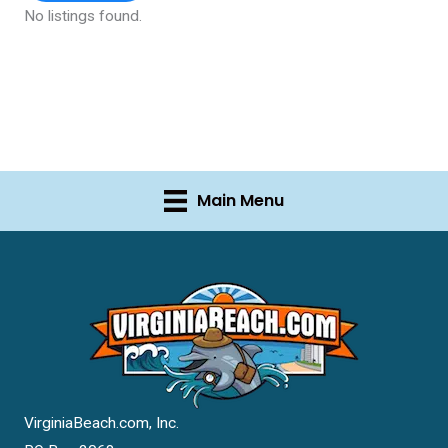
No listings found.
Main Menu
VirginiaBeach.com, Inc.