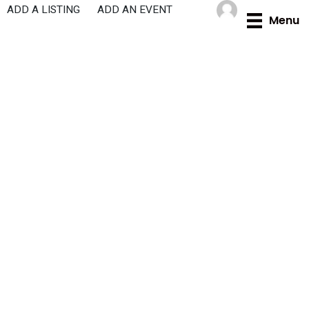
Skip
ADD A LISTING
ADD AN EVENT
Menu
to
content