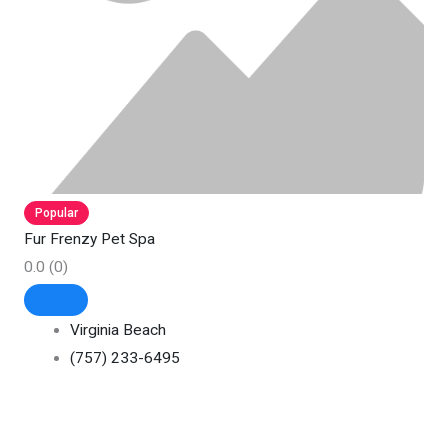
Popular
Fur Frenzy Pet Spa
0.0
(0)
Virginia Beach
(757) 233-6495