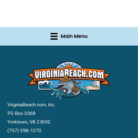
Main Menu
VirginiaBeach.com, Inc.
PO Box 2068
Yorktown, VA 23692
(757) 598-1270