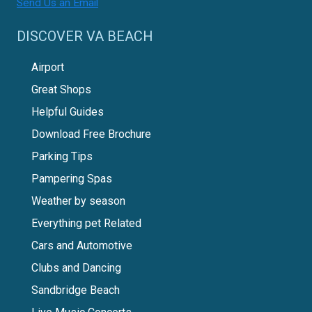
Send Us an Email
DISCOVER VA BEACH
Airport
Great Shops
Helpful Guides
Download Free Brochure
Parking Tips
Pampering Spas
Weather by season
Everything pet Related
Cars and Automotive
Clubs and Dancing
Sandbridge Beach