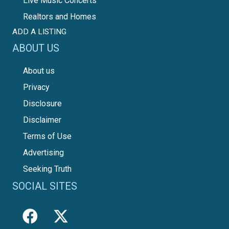
Live Music Concerts
Realtors and Homes
ADD A LISTING
ABOUT US
About us
Privacy
Disclosure
Disclaimer
Terms of Use
Advertising
Seeking Truth
SOCIAL SITES