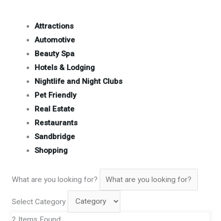
Attractions
Automotive
Beauty Spa
Hotels & Lodging
Nightlife and Night Clubs
Pet Friendly
Real Estate
Restaurants
Sandbridge
Shopping
What are you looking for?
Select Category
2
Items Found