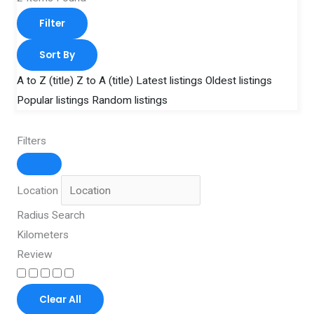
Filter
Sort By
A to Z (title)
Z to A (title)
Latest listings
Oldest listings
Popular listings
Random listings
Filters
Location
Radius Search
Kilometers
Review
Clear All