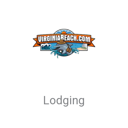
Lodging