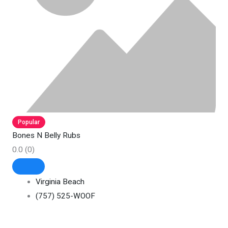
Popular
Bones N Belly Rubs
0.0
(0)
Virginia Beach
(757) 525-WOOF