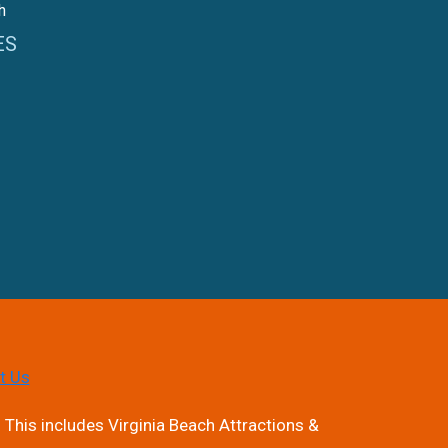
h
ES
t Us
 This includes Virginia Beach Attractions &