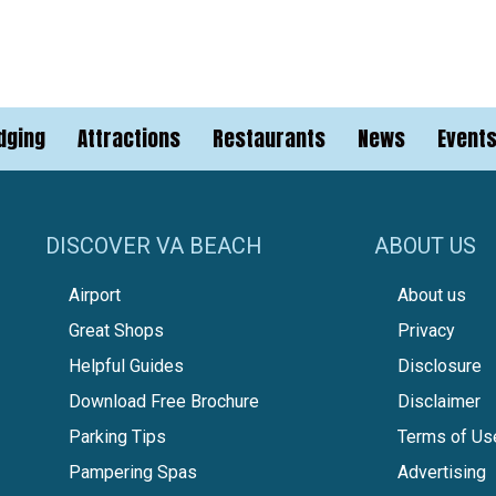
dging
Attractions
Restaurants
News
Event
DISCOVER VA BEACH
ABOUT US
Airport
About us
Great Shops
Privacy
Helpful Guides
Disclosure
Download Free Brochure
Disclaimer
Parking Tips
Terms of Us
Pampering Spas
Advertising