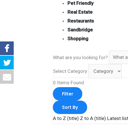
Pet Friendly
Real Estate
Restaurants
Sandbridge
Shopping
What are you looking for?
Select Category
0
Items Found
Filter
Sort By
A to Z (title)
Z to A (title)
Latest lis