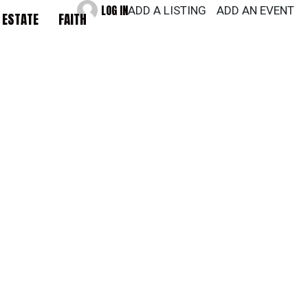
LOG IN
ADD A LISTING
ADD AN EVENT
 ESTATE
FAITH