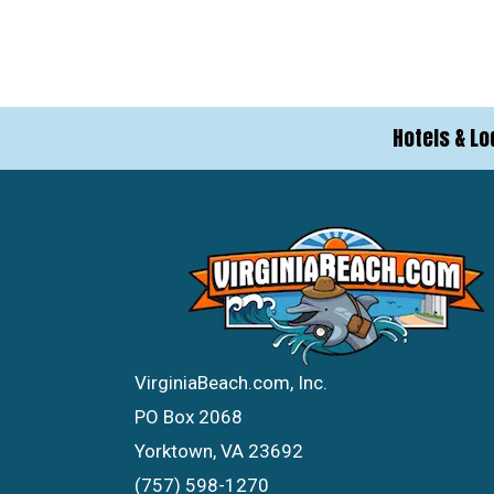
Hotels & Lo
VirginiaBeach.com, Inc.
PO Box 2068
Yorktown, VA 23692
(757) 598-1270