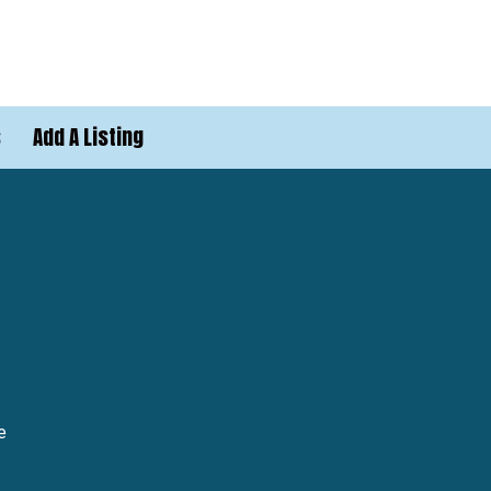
s
Add A Listing
e