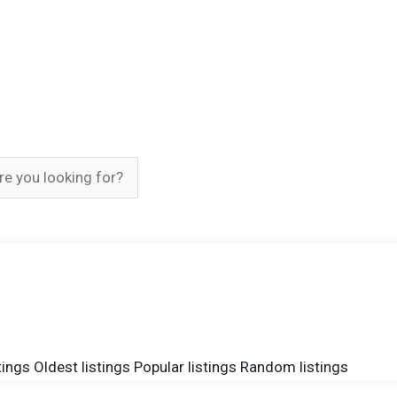
tings
Oldest listings
Popular listings
Random listings