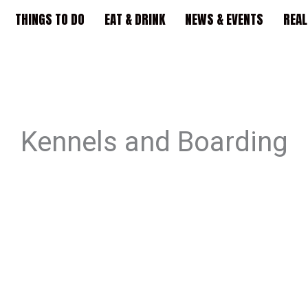
THINGS TO DO
EAT & DRINK
NEWS & EVENTS
REAL
Kennels and Boarding