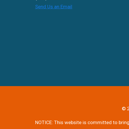
Send Us an Email
© 2
NOTICE: This website is committed to bringi