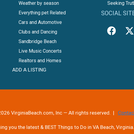
Weather by season
Seeking Trut
SOCIAL SIT
Everything pet Related
Cars and Automotive
Clubs and Dancing
Sandbridge Beach
Live Music Concerts
Realtors and Homes
ADD A LISTING
026 VirginiaBeach.com, Inc — All rights reserved. |
Contac
ng you the latest & BEST Things to Do in VA Beach, Virginia.