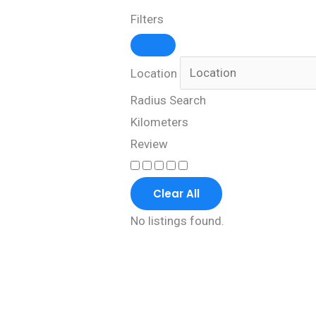
Filters
Location
Radius Search
Kilometers
Review
Clear All
No listings found.