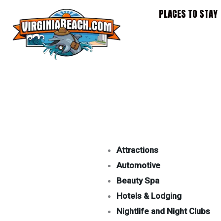
Skip
PLACES TO STAY
to
content
Attractions
Automotive
Beauty Spa
Hotels & Lodging
Nightlife and Night Clubs