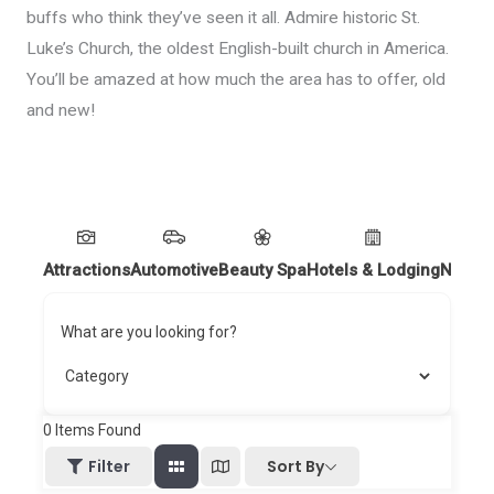
buffs who think they’ve seen it all. Admire historic St.
Luke’s Church, the oldest English-built church in America.
You’ll be amazed at how much the area has to offer, old
and new!
Attractions
Automotive
Beauty Spa
Hotels & Lodging
Nightl
What are you looking for?
0
Items Found
Sort By
Filter