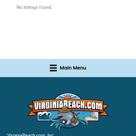
No listings found.
Main Menu
VirginiaBeach.com, Inc.