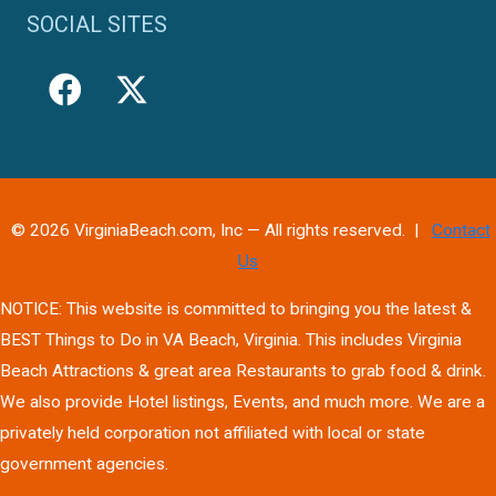
SOCIAL SITES
© 2026 VirginiaBeach.com, Inc — All rights reserved. |
Contact
Us
NOTICE: This website is committed to bringing you the latest &
BEST Things to Do in VA Beach, Virginia. This includes Virginia
Beach Attractions & great area Restaurants to grab food & drink.
We also provide Hotel listings, Events, and much more. We are a
privately held corporation not affiliated with local or state
government agencies.