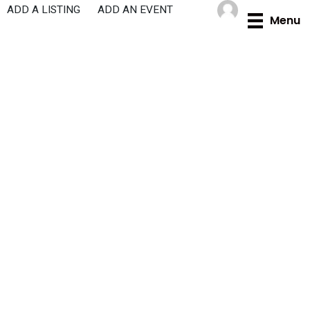
Skip
ADD A LISTING
ADD AN EVENT
Menu
to
content