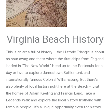
Virginia Beach History
This is an area full of history – the Historic Triangle is about
an hour away, and that’s where the first ships from England
landed in “The New World.” Head up to the Peninsula for a
day or two to explore Jamestown Settlement, and
internationally famous Colonial Williamsburg. But there’s
also plenty of local history right here at the Beach – visit
the homes of Adam Keeling and Francis Land. Take a
Legends Walk and explore the local history firsthand with
famous people—it’s a unique opportunity even for history