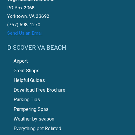
PO Box 2068
Yorktown, VA 23692
(757) 598-1270
Send Us an Email
DISCOVER VA BEACH
Airport
Great Shops
Helpful Guides
Download Free Brochure
Parking Tips
Pampering Spas
Weather by season
Everything pet Related