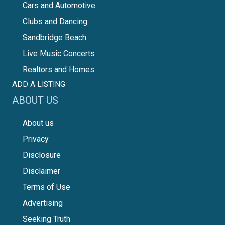
Cars and Automotive
Clubs and Dancing
Sandbridge Beach
Live Music Concerts
Realtors and Homes
ADD A LISTING
ABOUT US
About us
Privacy
Disclosure
Disclaimer
Terms of Use
Advertising
Seeking Truth