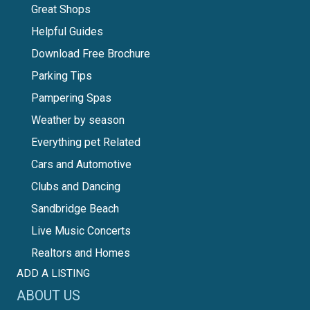
Great Shops
Helpful Guides
Download Free Brochure
Parking Tips
Pampering Spas
Weather by season
Everything pet Related
Cars and Automotive
Clubs and Dancing
Sandbridge Beach
Live Music Concerts
Realtors and Homes
ADD A LISTING
ABOUT US