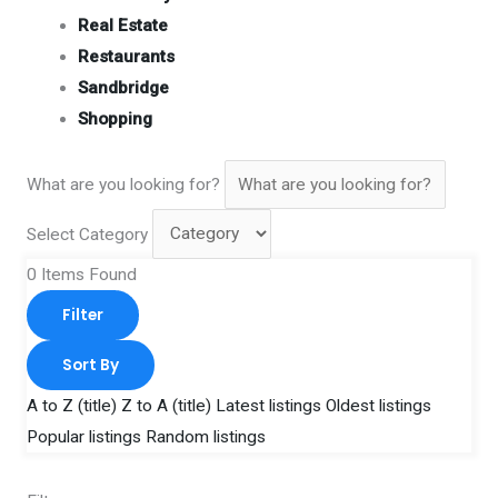
Real Estate
Restaurants
Sandbridge
Shopping
What are you looking for?
Select Category
0
Items Found
Filter
Sort By
A to Z (title)
Z to A (title)
Latest listings
Oldest listings
Popular listings
Random listings