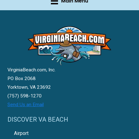
Main Menu
VirginiaBeach.com, Inc.
PO Box 2068
Yorktown, VA 23692
(757) 598-1270
Send Us an Email
DISCOVER VA BEACH
Airport