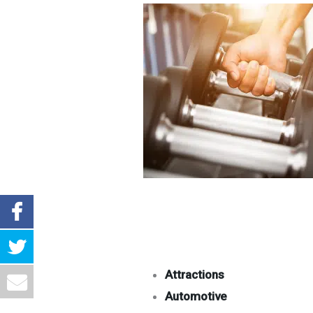
Attractions
Automotive