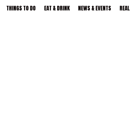
THINGS TO DO
EAT & DRINK
NEWS & EVENTS
REAL