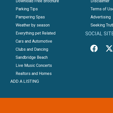
Download Free Brochure
Disclaimer
Parking Tips
Terms of Us
Pampering Spas
Advertising
Weather by season
Seeking Trut
SOCIAL SIT
Everything pet Related
Cars and Automotive
Clubs and Dancing
Sandbridge Beach
Live Music Concerts
Realtors and Homes
ADD A LISTING