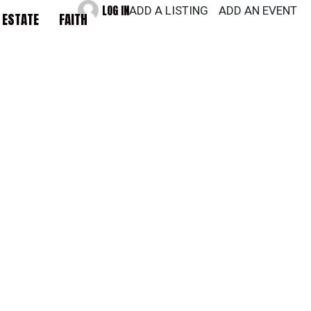
LOG IN
ADD A LISTING
ADD AN EVENT
 ESTATE
FAITH