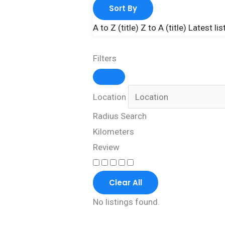
Sort By
A to Z (title)
Z to A (title)
Latest lis
Filters
Location
Radius Search
Kilometers
Review
Clear All
No listings found.