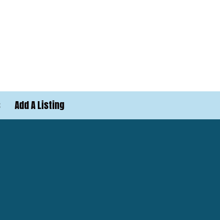
s
Add A Listing