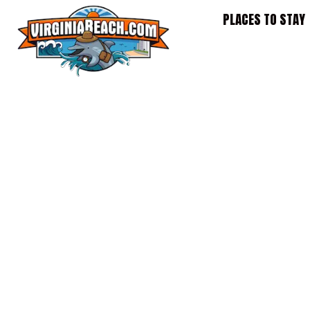
Skip
PLACES TO STAY
to
content