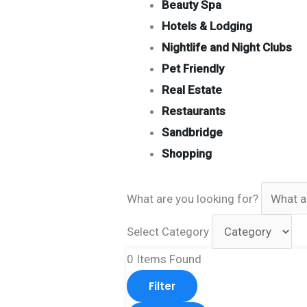
Beauty Spa
Hotels & Lodging
Nightlife and Night Clubs
Pet Friendly
Real Estate
Restaurants
Sandbridge
Shopping
What are you looking for?
Select Category
0
Items Found
Filter