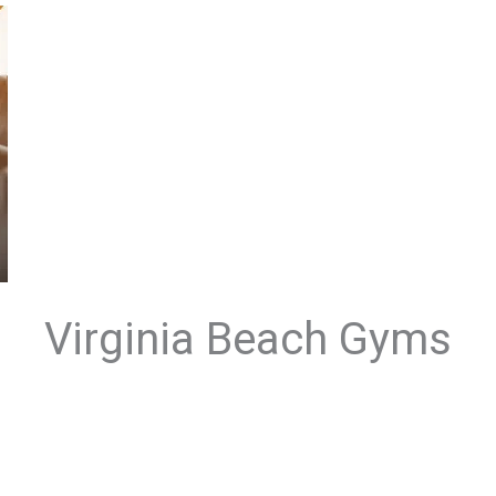
Virginia Beach Gyms