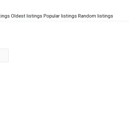
tings
Oldest listings
Popular listings
Random listings