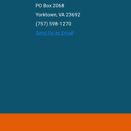
PO Box 2068
Yorktown, VA 23692
(757) 598-1270
Send Us an Email