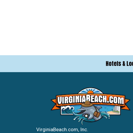
Hotels & Lo
VirginiaBeach.com, Inc.