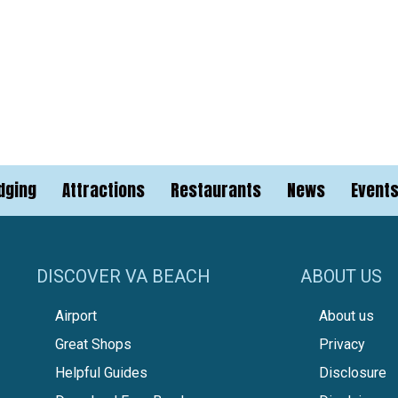
dging
Attractions
Restaurants
News
Event
DISCOVER VA BEACH
ABOUT US
Airport
About us
Great Shops
Privacy
Helpful Guides
Disclosure