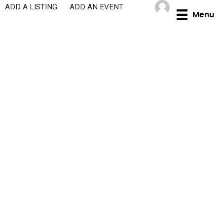
Skip
ADD A LISTING
ADD AN EVENT
Menu
to
content