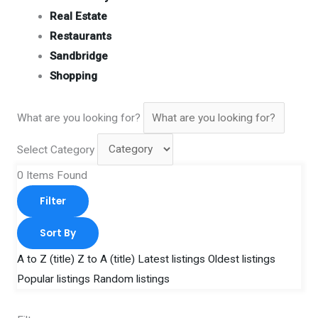
Real Estate
Restaurants
Sandbridge
Shopping
What are you looking for?
Select Category
0
Items Found
Filter
Sort By
A to Z (title)
Z to A (title)
Latest listings
Oldest listings
Popular listings
Random listings