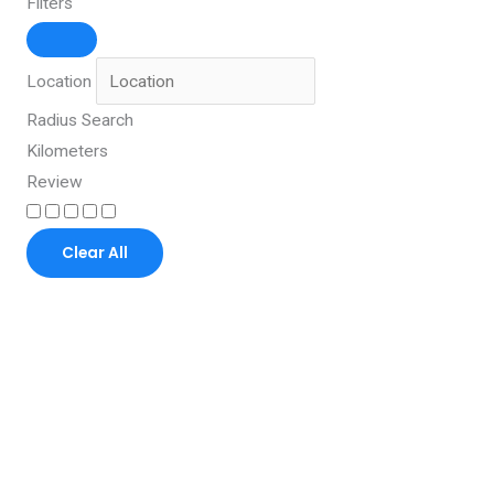
Filters
Location
Radius Search
Kilometers
Review
Clear All