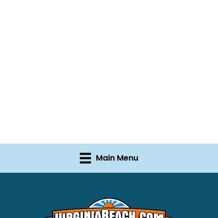
Main Menu