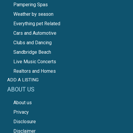
Pampering Spas
Weather by season
Everything pet Related
Cars and Automotive
Clubs and Dancing
Sandbridge Beach
Live Music Concerts
Realtors and Homes
ADD A LISTING
ABOUT US
About us
Privacy
Disclosure
Disclaimer