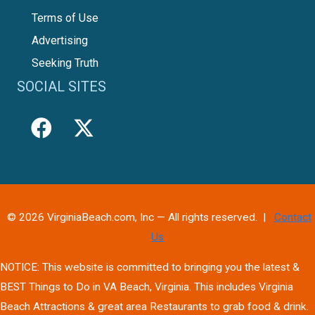
Terms of Use
Advertising
Seeking Truth
SOCIAL SITES
© 2026 VirginiaBeach.com, Inc — All rights reserved. |
Contact
Us
NOTICE: This website is committed to bringing you the latest &
BEST Things to Do in VA Beach, Virginia. This includes Virginia
Beach Attractions & great area Restaurants to grab food & drink.