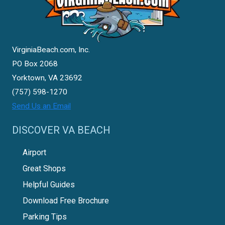
VirginiaBeach.com, Inc.
PO Box 2068
Yorktown, VA 23692
(757) 598-1270
Send Us an Email
DISCOVER VA BEACH
Airport
Great Shops
Helpful Guides
Download Free Brochure
Parking Tips