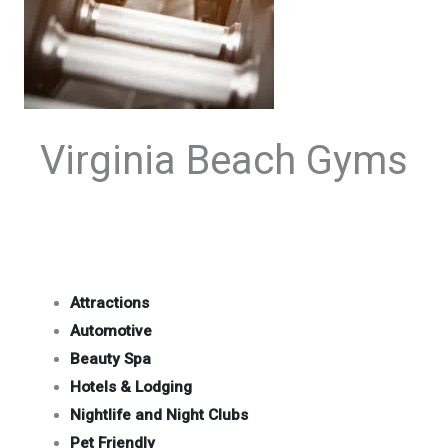
Virginia Beach Gyms
Attractions
Automotive
Beauty Spa
Hotels & Lodging
Nightlife and Night Clubs
Pet Friendly