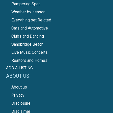
Pampering Spas
Weather by season
Everything pet Related
Cars and Automotive
Clubs and Dancing
Sandbridge Beach
Live Music Concerts
Realtors and Homes
ADD A LISTING
ABOUT US
About us
Privacy
Disclosure
Disclaimer