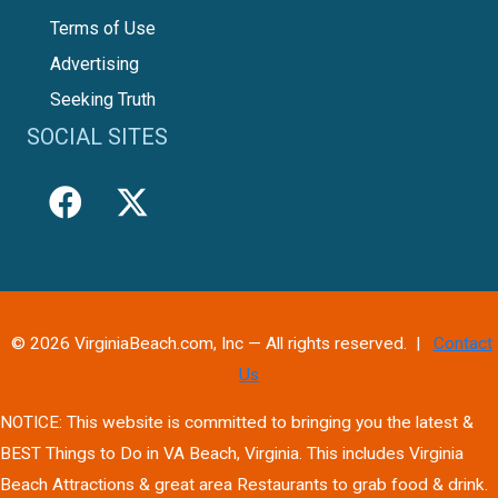
Terms of Use
Advertising
Seeking Truth
SOCIAL SITES
© 2026 VirginiaBeach.com, Inc — All rights reserved. |
Contact
Us
NOTICE: This website is committed to bringing you the latest &
BEST Things to Do in VA Beach, Virginia. This includes Virginia
Beach Attractions & great area Restaurants to grab food & drink.