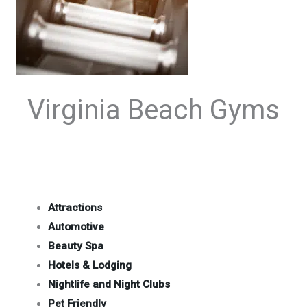
Virginia Beach Gyms
Attractions
Automotive
Beauty Spa
Hotels & Lodging
Nightlife and Night Clubs
Pet Friendly