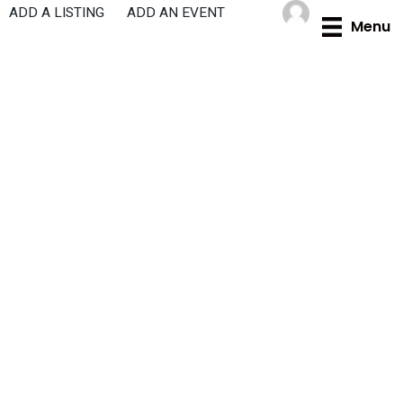
Skip
ADD A LISTING
ADD AN EVENT
Menu
to
content