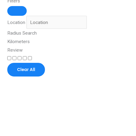
Filters
Location
Radius Search
Kilometers
Review
Clear All