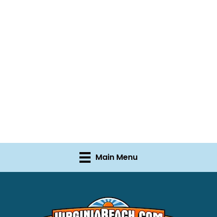
Main Menu