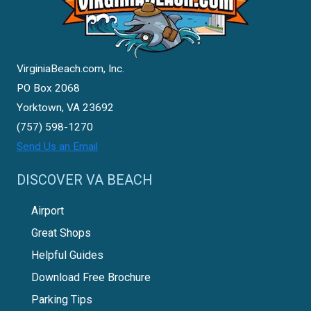
VirginiaBeach.com, Inc.
PO Box 2068
Yorktown, VA 23692
(757) 598-1270
Send Us an Email
DISCOVER VA BEACH
Airport
Great Shops
Helpful Guides
Download Free Brochure
Parking Tips