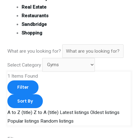
Real Estate
Restaurants
Sandbridge
Shopping
What are you looking for?
Select Category
1
Items Found
Filter
Sort By
A to Z (title)
Z to A (title)
Latest listings
Oldest listings
Popular listings
Random listings