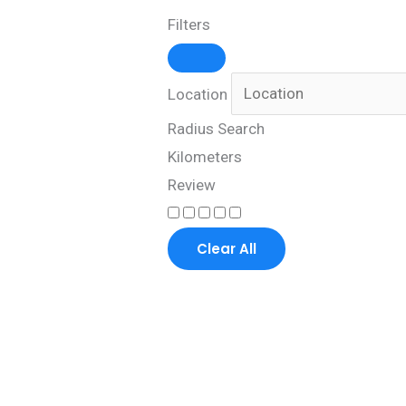
Filters
Location
Radius Search
Kilometers
Review
Clear All