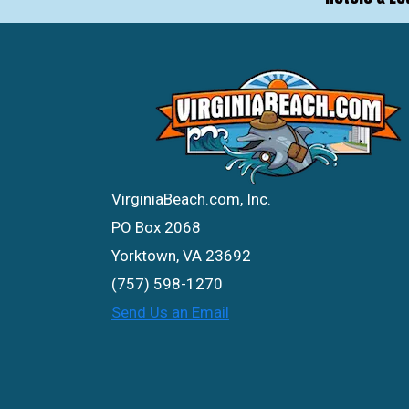
VirginiaBeach.com, Inc.
PO Box 2068
Yorktown, VA 23692
(757) 598-1270
Send Us an Email