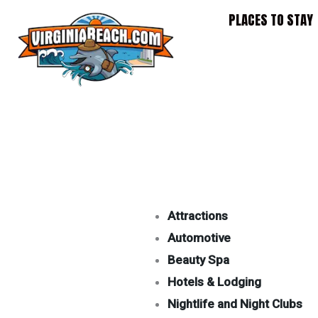
Skip
PLACES TO STAY
to
content
Attractions
Automotive
Beauty Spa
Hotels & Lodging
Nightlife and Night Clubs