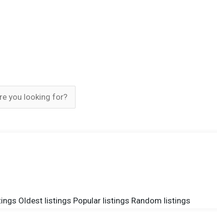
tings
Oldest listings
Popular listings
Random listings