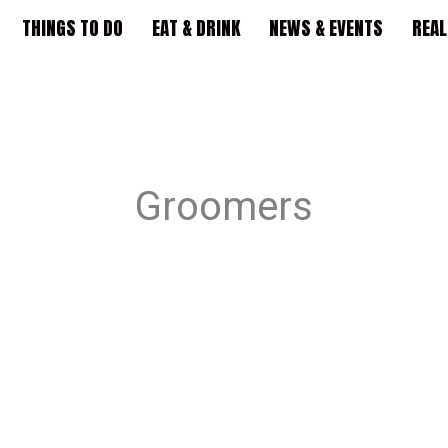
THINGS TO DO
EAT & DRINK
NEWS & EVENTS
REAL
Groomers