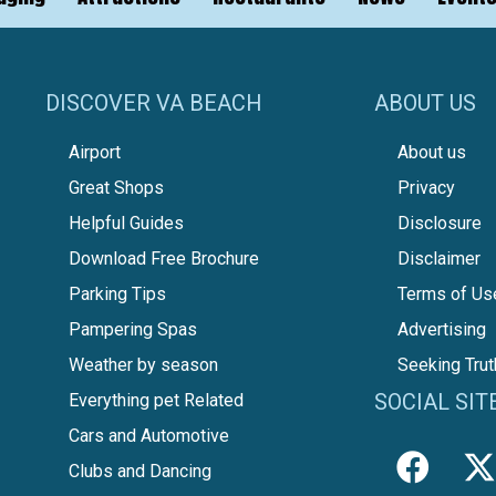
DISCOVER VA BEACH
ABOUT US
Airport
About us
Great Shops
Privacy
Helpful Guides
Disclosure
Download Free Brochure
Disclaimer
Parking Tips
Terms of Us
Pampering Spas
Advertising
Weather by season
Seeking Trut
SOCIAL SIT
Everything pet Related
Cars and Automotive
Clubs and Dancing