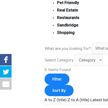
Pet Friendly
Real Estate
Restaurants
Sandbridge
Shopping
What are you looking for?
Select Category
0
Items Found
Filter
Sort By
A to Z (title)
Z to A (title)
Latest lis