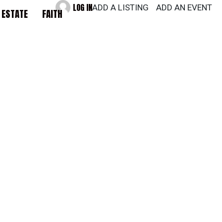
LOG IN
ADD A LISTING
ADD AN EVENT
 ESTATE
FAITH