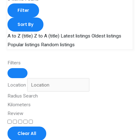
Filter
Sort By
A to Z (title)
Z to A (title)
Latest listings
Oldest listings
Popular listings
Random listings
Filters
Location
Radius Search
Kilometers
Review
Clear All