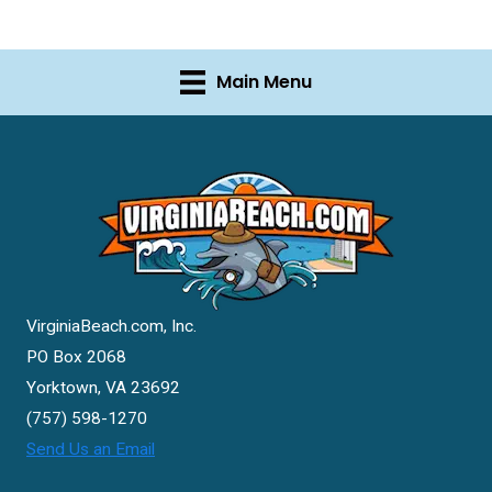
Main Menu
VirginiaBeach.com, Inc.
PO Box 2068
Yorktown, VA 23692
(757) 598-1270
Send Us an Email