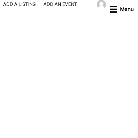
Skip
ADD A LISTING
ADD AN EVENT
Menu
to
content