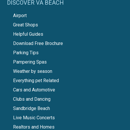
DISCOVER VA BEACH
Airport
Great Shops
Helpful Guides
Download Free Brochure
Parking Tips
Pampering Spas
Weather by season
Everything pet Related
Cars and Automotive
Clubs and Dancing
Sandbridge Beach
Live Music Concerts
Realtors and Homes