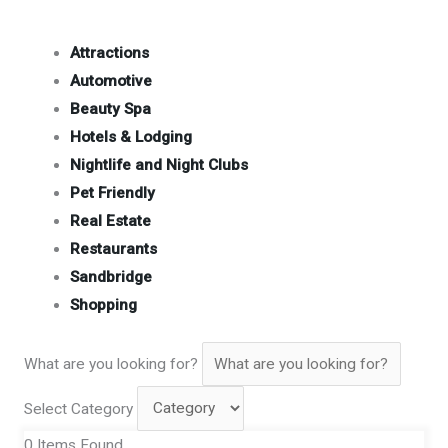
Attractions
Automotive
Beauty Spa
Hotels & Lodging
Nightlife and Night Clubs
Pet Friendly
Real Estate
Restaurants
Sandbridge
Shopping
What are you looking for?
Select Category
0
Items Found