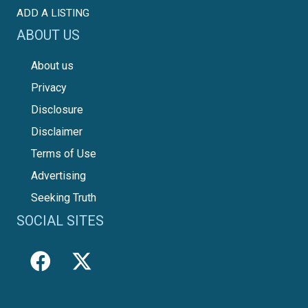
ADD A LISTING
ABOUT US
About us
Privacy
Disclosure
Disclaimer
Terms of Use
Advertising
Seeking Truth
SOCIAL SITES