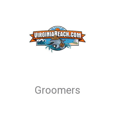
Groomers