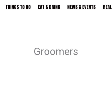
THINGS TO DO
EAT & DRINK
NEWS & EVENTS
REAL
Groomers