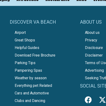
DISCOVER VA BEACH
ABOUT US
Airport
About us
Great Shops
Privacy
Helpful Guides
Disclosure
Download Free Brochure
Disclaimer
Parking Tips
Terms of Us
Pampering Spas
Advertising
Weather by season
Seeking Trut
SOCIAL SIT
Everything pet Related
Cars and Automotive
Clubs and Dancing