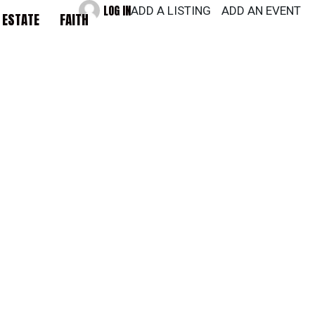
LOG IN
ADD A LISTING
ADD AN EVENT
 ESTATE
FAITH