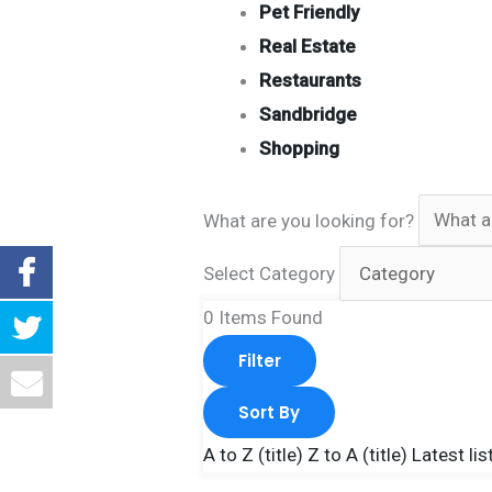
Pet Friendly
Real Estate
Restaurants
Sandbridge
Shopping
What are you looking for?
Select Category
0
Items Found
Filter
Sort By
A to Z (title)
Z to A (title)
Latest lis