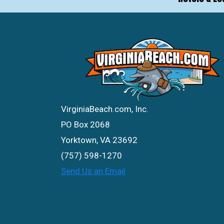
VirginiaBeach.com, Inc.
PO Box 2068
Yorktown, VA 23692
(757) 598-1270
Send Us an Email