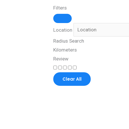
Filters
Location
Radius Search
Kilometers
Review
Clear All