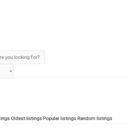
tings
Oldest listings
Popular listings
Random listings