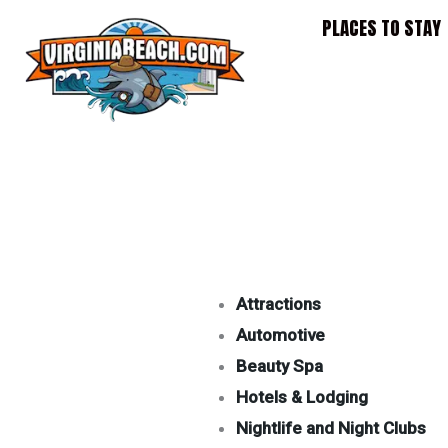
Skip
PLACES TO STAY
to
content
Attractions
Automotive
Beauty Spa
Hotels & Lodging
Nightlife and Night Clubs