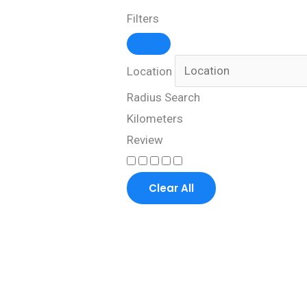
Filters
Location
Radius Search
Kilometers
Review
Clear All