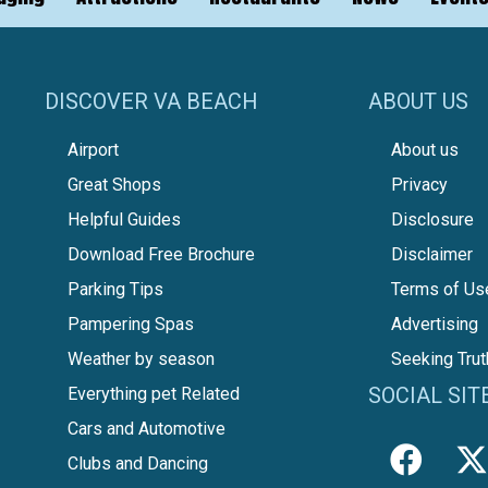
DISCOVER VA BEACH
ABOUT US
Airport
About us
Great Shops
Privacy
Helpful Guides
Disclosure
Download Free Brochure
Disclaimer
Parking Tips
Terms of Us
Pampering Spas
Advertising
Weather by season
Seeking Trut
SOCIAL SIT
Everything pet Related
Cars and Automotive
Clubs and Dancing