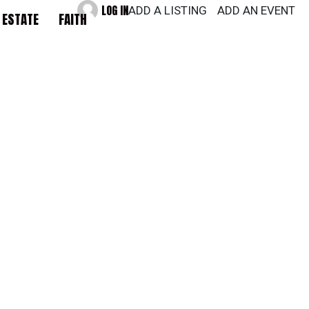
LOG IN
ADD A LISTING
ADD AN EVENT
 ESTATE
FAITH