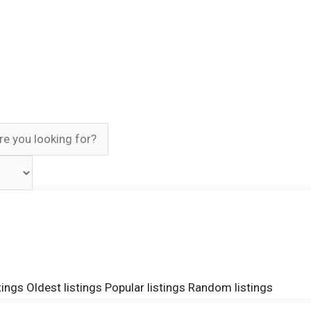
tings
Oldest listings
Popular listings
Random listings