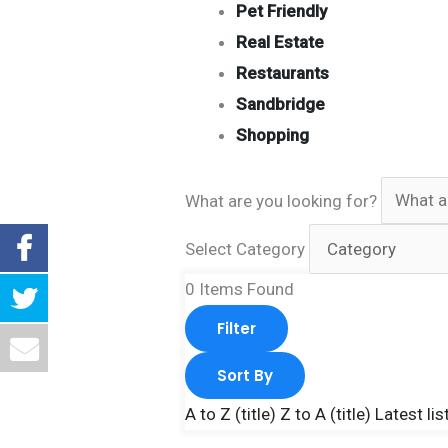
Pet Friendly
Real Estate
Restaurants
Sandbridge
Shopping
What are you looking for?
Select Category
0
Items Found
Filter
Sort By
A to Z (title)
Z to A (title)
Latest lis