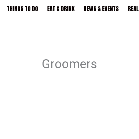
THINGS TO DO
EAT & DRINK
NEWS & EVENTS
REAL
Groomers