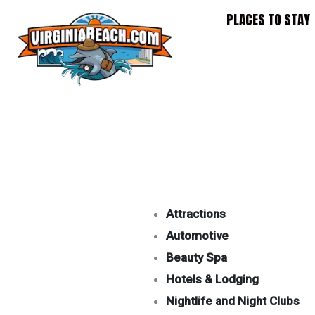
Skip
PLACES TO STAY
to
content
Attractions
Automotive
Beauty Spa
Hotels & Lodging
Nightlife and Night Clubs