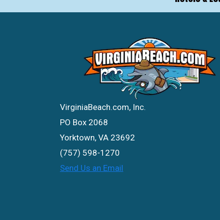
VirginiaBeach.com, Inc.
PO Box 2068
Yorktown, VA 23692
(757) 598-1270
Send Us an Email