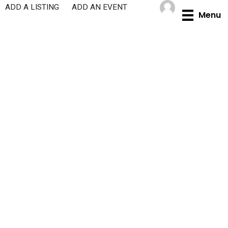
Skip
ADD A LISTING
ADD AN EVENT
Menu
to
content