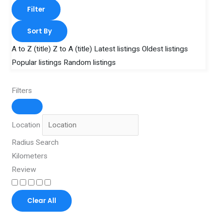
Filter
Sort By
A to Z (title)
Z to A (title)
Latest listings
Oldest listings
Popular listings
Random listings
Filters
Location
Radius Search
Kilometers
Review
Clear All