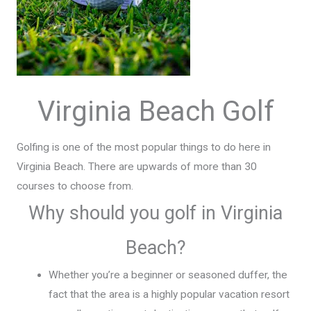
Virginia Beach Golf
Golfing is one of the most popular things to do here in
Virginia Beach. There are upwards of more than 30
courses to choose from.
Why should you golf in Virginia
Beach?
Whether you’re a beginner or seasoned duffer, the
fact that the area is a highly popular vacation resort