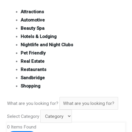
Attractions
Automotive
Beauty Spa
Hotels & Lodging
Nightlife and Night Clubs
Pet Friendly
Real Estate
Restaurants
Sandbridge
Shopping
What are you looking for?
Select Category
0
Items Found