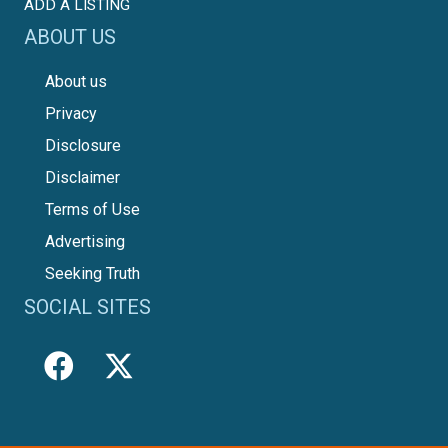
ADD A LISTING
ABOUT US
About us
Privacy
Disclosure
Disclaimer
Terms of Use
Advertising
Seeking Truth
SOCIAL SITES