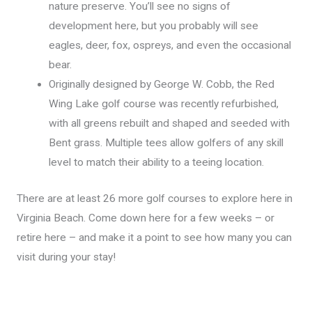
nature preserve. You’ll see no signs of
development here, but you probably will see
eagles, deer, fox, ospreys, and even the occasional
bear.
Originally designed by George W. Cobb, the Red
Wing Lake golf course was recently refurbished,
with all greens rebuilt and shaped and seeded with
Bent grass. Multiple tees allow golfers of any skill
level to match their ability to a teeing location.
There are at least 26 more golf courses to explore here in
Virginia Beach. Come down here for a few weeks – or
retire here – and make it a point to see how many you can
visit during your stay!