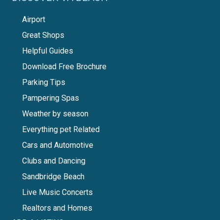
Airport
Great Shops
Helpful Guides
Download Free Brochure
Parking Tips
Pampering Spas
Weather by season
Everything pet Related
Cars and Automotive
Clubs and Dancing
Sandbridge Beach
Live Music Concerts
Realtors and Homes