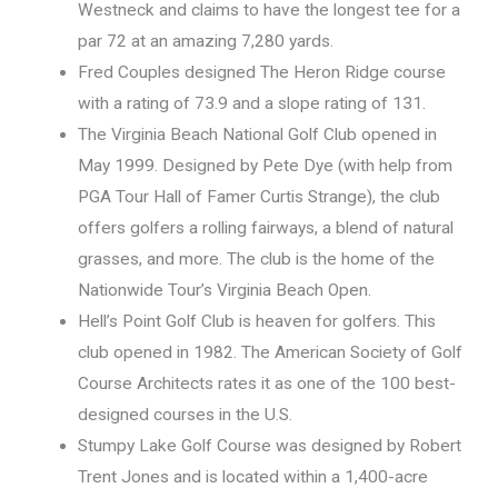
Westneck and claims to have the longest tee for a
par 72 at an amazing 7,280 yards.
Fred Couples designed The Heron Ridge course
with a rating of 73.9 and a slope rating of 131.
The Virginia Beach National Golf Club opened in
May 1999. Designed by Pete Dye (with help from
PGA Tour Hall of Famer Curtis Strange), the club
offers golfers a rolling fairways, a blend of natural
grasses, and more. The club is the home of the
Nationwide Tour’s Virginia Beach Open.
Hell’s Point Golf Club is heaven for golfers. This
club opened in 1982. The American Society of Golf
Course Architects rates it as one of the 100 best-
designed courses in the U.S.
Stumpy Lake Golf Course was designed by Robert
Trent Jones and is located within a 1,400-acre