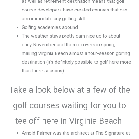
as well as retirement destination means that golf
course developers have created courses that can
accommodate any golfing skill.
Golfing academies abound.
The weather stays pretty darn nice up to about
early November and then recovers in spring,
making Virginia Beach almost a four-season golfing
destination (it’s definitely possible to golf here more
than three seasons).
Take a look below at a few of the
golf courses waiting for you to
tee off here in Virginia Beach.
Arnold Palmer was the architect at The Signature at