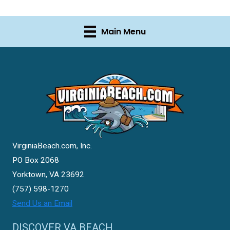
Main Menu
VirginiaBeach.com, Inc.
PO Box 2068
Yorktown, VA 23692
(757) 598-1270
Send Us an Email
DISCOVER VA BEACH