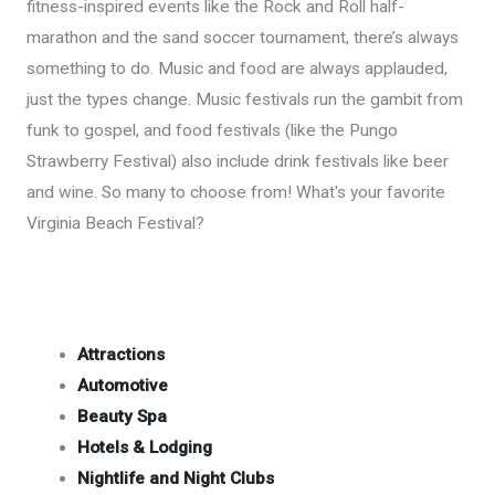
fitness-inspired events like the Rock and Roll half-
marathon and the sand soccer tournament, there’s always
something to do. Music and food are always applauded,
just the types change. Music festivals run the gambit from
funk to gospel, and food festivals (like the Pungo
Strawberry Festival) also include drink festivals like beer
and wine. So many to choose from! What's your favorite
Virginia Beach Festival?
Attractions
Automotive
Beauty Spa
Hotels & Lodging
Nightlife and Night Clubs