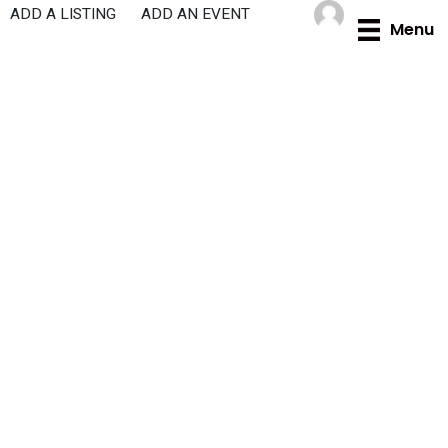
Skip
ADD A LISTING
ADD AN EVENT
Menu
to
content