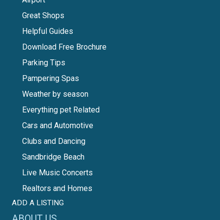
Great Shops
Helpful Guides
Download Free Brochure
Parking Tips
Pampering Spas
Weather by season
Everything pet Related
Cars and Automotive
Clubs and Dancing
Sandbridge Beach
Live Music Concerts
Realtors and Homes
ADD A LISTING
ABOUT US