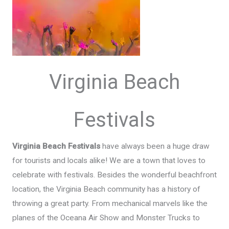
Virginia Beach
Festivals
Virginia Beach Festivals
have always been a huge draw
for tourists and locals alike! We are a town that loves to
celebrate with festivals. Besides the wonderful beachfront
location, the Virginia Beach community has a history of
throwing a great party. From mechanical marvels like the
planes of the Oceana Air Show and Monster Trucks to