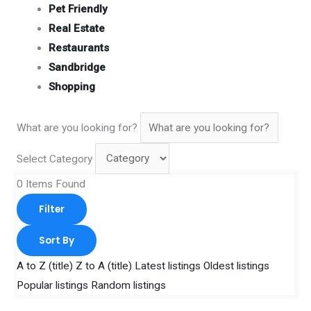
Pet Friendly
Real Estate
Restaurants
Sandbridge
Shopping
What are you looking for?
Select Category
0
Items Found
Filter
Sort By
A to Z (title)
Z to A (title)
Latest listings
Oldest listings
Popular listings
Random listings