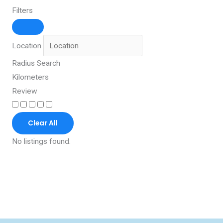
Filters
Location
Radius Search
Kilometers
Review
Clear All
No listings found.