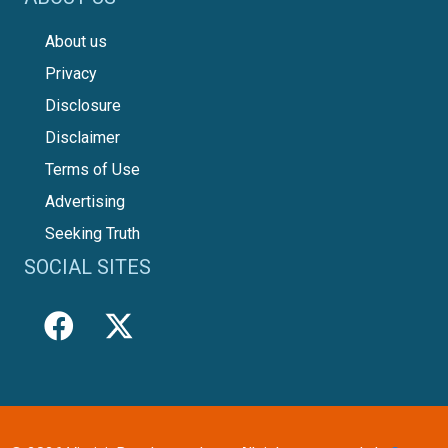
About us
Privacy
Disclosure
Disclaimer
Terms of Use
Advertising
Seeking Truth
SOCIAL SITES