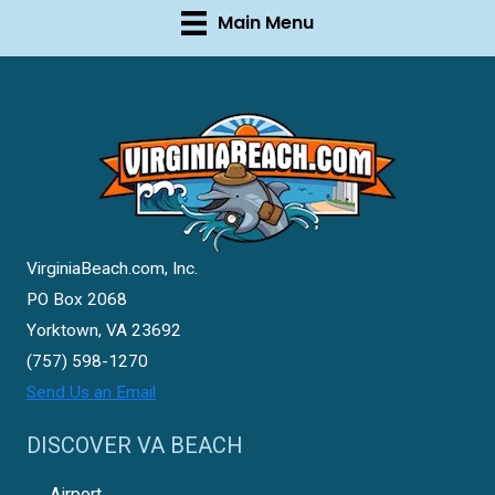
Main Menu
VirginiaBeach.com, Inc.
PO Box 2068
Yorktown, VA 23692
(757) 598-1270
Send Us an Email
DISCOVER VA BEACH
Airport