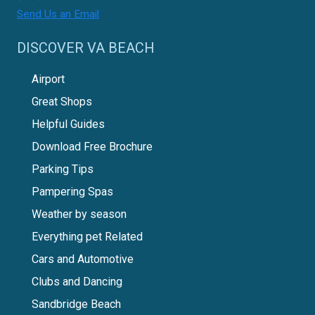
Send Us an Email
DISCOVER VA BEACH
Airport
Great Shops
Helpful Guides
Download Free Brochure
Parking Tips
Pampering Spas
Weather by season
Everything pet Related
Cars and Automotive
Clubs and Dancing
Sandbridge Beach