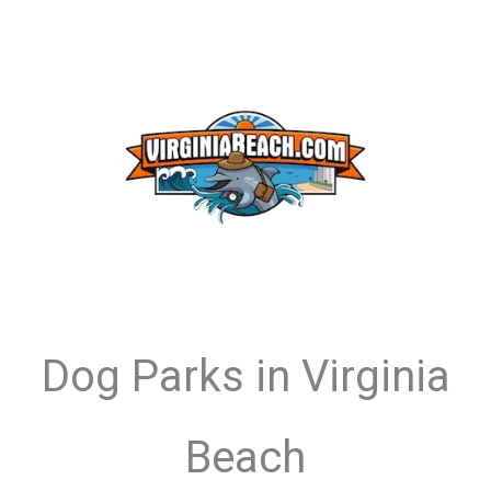
Dog Parks in Virginia
Beach