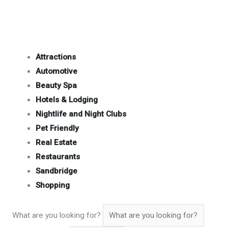
Attractions
Automotive
Beauty Spa
Hotels & Lodging
Nightlife and Night Clubs
Pet Friendly
Real Estate
Restaurants
Sandbridge
Shopping
What are you looking for?