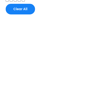
Clear All