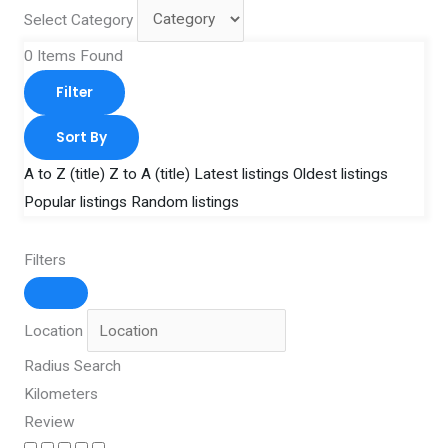
Select Category
0
Items Found
Filter
Sort By
A to Z (title)
Z to A (title)
Latest listings
Oldest listings
Popular listings
Random listings
Filters
Location
Radius Search
Kilometers
Review