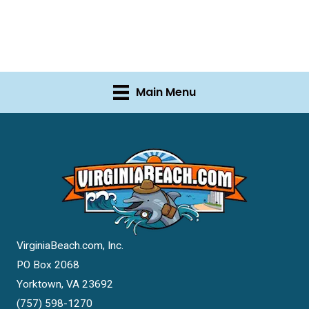
Main Menu
VirginiaBeach.com, Inc.
PO Box 2068
Yorktown, VA 23692
(757) 598-1270