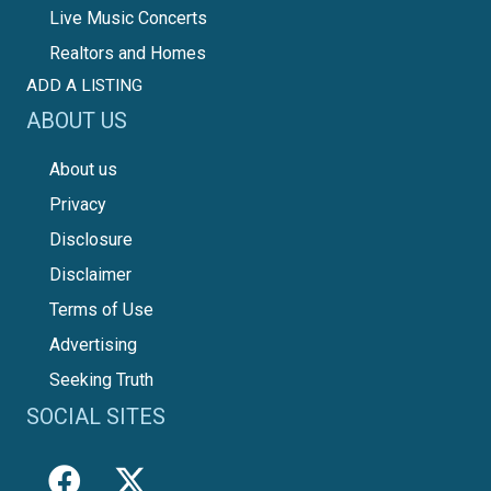
Live Music Concerts
Realtors and Homes
ADD A LISTING
ABOUT US
About us
Privacy
Disclosure
Disclaimer
Terms of Use
Advertising
Seeking Truth
SOCIAL SITES