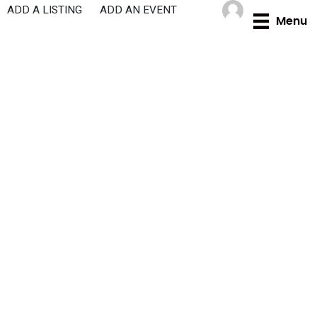
Skip
ADD A LISTING
ADD AN EVENT
Menu
to
content