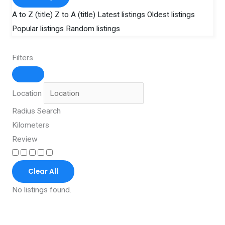
A to Z (title)
Z to A (title)
Latest listings
Oldest listings
Popular listings
Random listings
Filters
Location
Radius Search
Kilometers
Review
Clear All
No listings found.