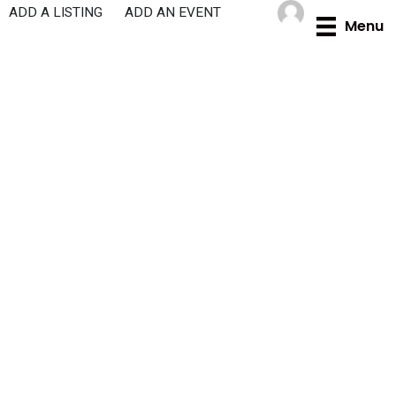
Skip
ADD A LISTING
ADD AN EVENT
Menu
to
content