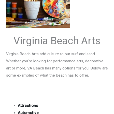
Virginia Beach Arts
Virginia Beach Arts add culture to our surf and sand.
Whether you're looking for performance arts, decorative
art or more, VA Beach has many options for you. Below are
some examples of what the beach has to offer.
Attractions
Automotive