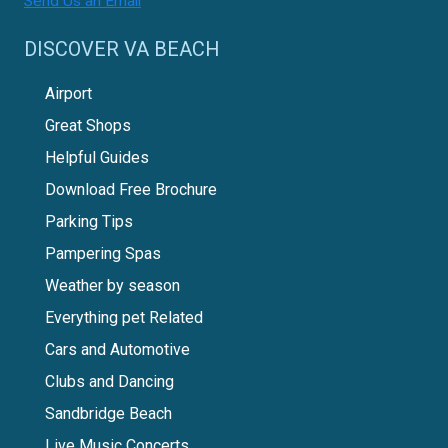
Send Us an Email
DISCOVER VA BEACH
Airport
Great Shops
Helpful Guides
Download Free Brochure
Parking Tips
Pampering Spas
Weather by season
Everything pet Related
Cars and Automotive
Clubs and Dancing
Sandbridge Beach
Live Music Concerts