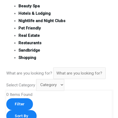
Beauty Spa
Hotels & Lodging
Nightlife and Night Clubs
Pet Friendly
Real Estate
Restaurants
Sandbridge
Shopping
What are you looking for?
Select Category
0
Items Found
Filter
Sort By