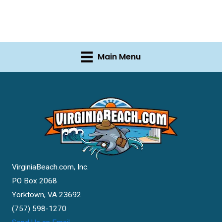
Main Menu
VirginiaBeach.com, Inc.
PO Box 2068
Yorktown, VA 23692
(757) 598-1270