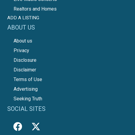
Realtors and Homes
ADD A LISTING
ABOUT US
About us
Privacy
Disclosure
Disclaimer
Terms of Use
Advertising
Seeking Truth
SOCIAL SITES