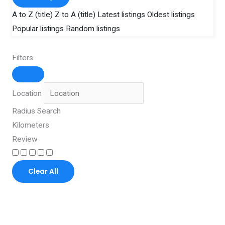
A to Z (title)
Z to A (title)
Latest listings
Oldest listings
Popular listings
Random listings
Filters
Location
Radius Search
Kilometers
Review
Clear All