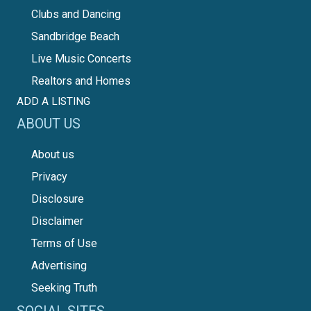
Clubs and Dancing
Sandbridge Beach
Live Music Concerts
Realtors and Homes
ADD A LISTING
ABOUT US
About us
Privacy
Disclosure
Disclaimer
Terms of Use
Advertising
Seeking Truth
SOCIAL SITES