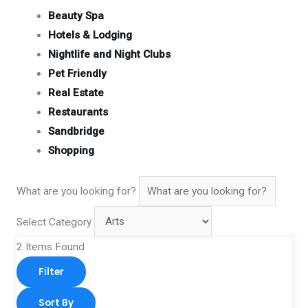
Beauty Spa
Hotels & Lodging
Nightlife and Night Clubs
Pet Friendly
Real Estate
Restaurants
Sandbridge
Shopping
What are you looking for?
Select Category
2
Items Found
Filter
Sort By