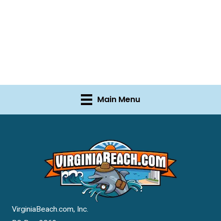
Main Menu
VirginiaBeach.com, Inc.