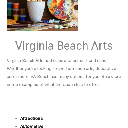
Virginia Beach Arts
Virginia Beach Arts add culture to our surf and sand.
Whether you're looking for performance arts, decorative
art or more, VA Beach has many options for you. Below are
some examples of what the beach has to offer.
Attractions
Automotive