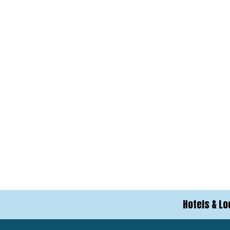
Hotels & Lo