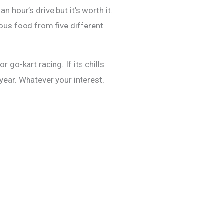
 hour’s drive but it’s worth it.
ous food from five different
 go-kart racing. If its chills
year. Whatever your interest,