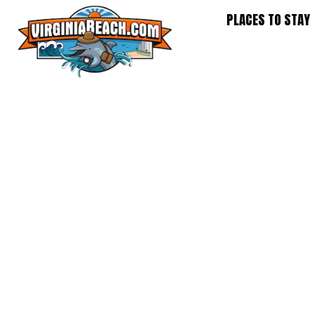
Skip
PLACES TO STAY
to
content