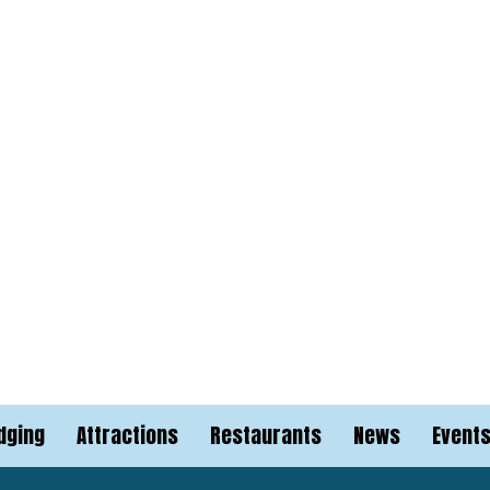
dging
Attractions
Restaurants
News
Event