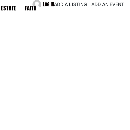
LOG IN
ADD A LISTING
ADD AN EVENT
 ESTATE
FAITH