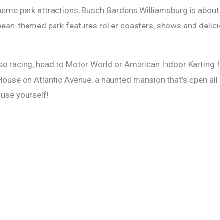
heme park attractions, Busch Gardens Williamsburg is about an
pean-themed park features roller coasters, shows and delici
lse racing, head to Motor World or American Indoor Karting for
 House on Atlantic Avenue, a haunted mansion that’s open all 
muse yourself!