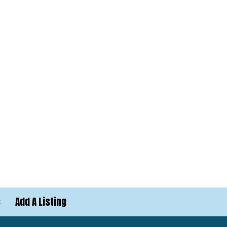
s
Add A Listing