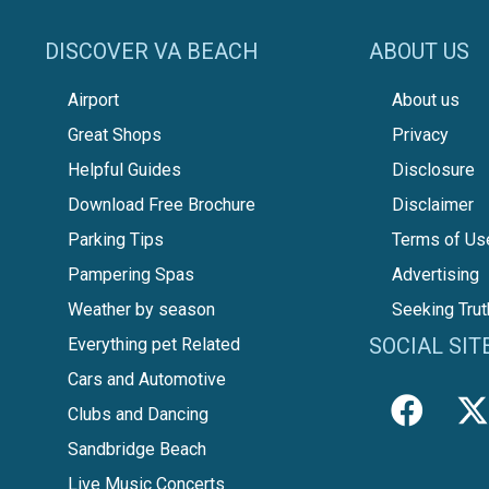
DISCOVER VA BEACH
ABOUT US
Airport
About us
Great Shops
Privacy
Helpful Guides
Disclosure
Download Free Brochure
Disclaimer
Parking Tips
Terms of Us
Pampering Spas
Advertising
Weather by season
Seeking Trut
SOCIAL SIT
Everything pet Related
Cars and Automotive
Clubs and Dancing
Sandbridge Beach
Live Music Concerts