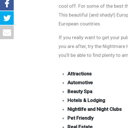
cool off. For some of the best t
This beautiful (and shady!) Euro
European countries.
If you really want to get your pu
you are after, try the Nightmare
you’ll be able to find plenty to a
Attractions
Automotive
Beauty Spa
Hotels & Lodging
Nightlife and Night Clubs
Pet Friendly
Real Estate