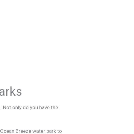
arks
. Not only do you have the
o Ocean Breeze water park to