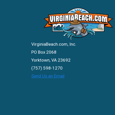
VirginiaBeach.com, Inc.
PO Box 2068
Yorktown, VA 23692
(757) 598-1270
Send Us an Email