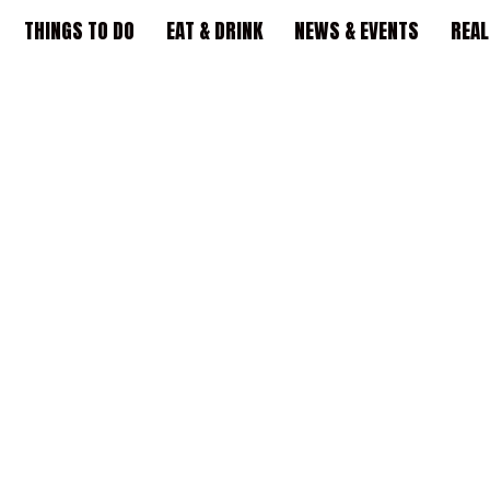
THINGS TO DO
EAT & DRINK
NEWS & EVENTS
REAL