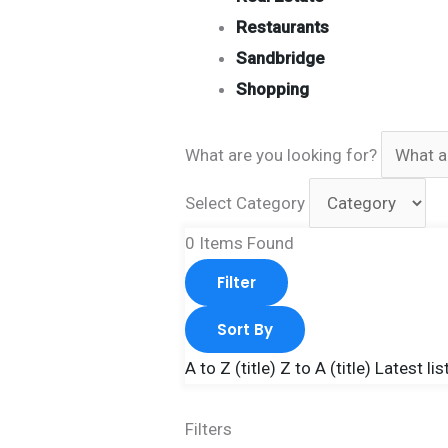
Restaurants
Sandbridge
Shopping
What are you looking for?
Select Category
0
Items Found
Filter
Sort By
A to Z (title)
Z to A (title)
Latest lis
Filters