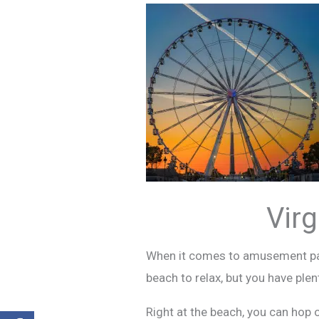
Vir
When it comes to amusement park
beach to relax, but you have plen
Right at the beach, you can hop 