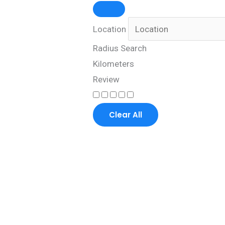
Location
Radius Search
Kilometers
Review
Clear All