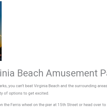
ginia Beach Amusement P
s, you can’t beat Virginia Beach and the surrounding areas
ty of options to get excited.
on the Ferris wheel on the pier at 15th Street or head over t