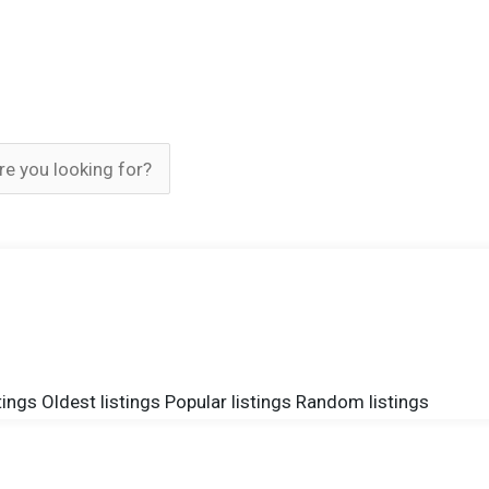
tings
Oldest listings
Popular listings
Random listings