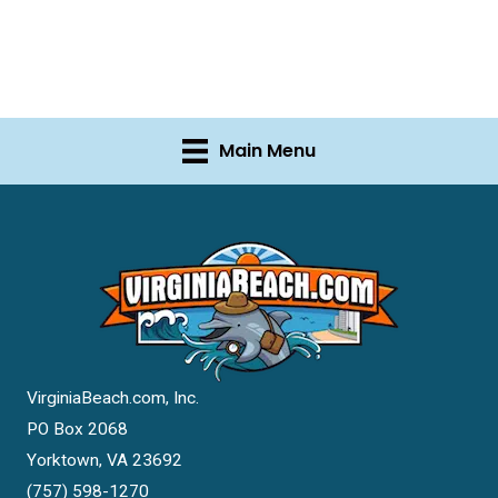
Main Menu
VirginiaBeach.com, Inc.
PO Box 2068
Yorktown, VA 23692
(757) 598-1270