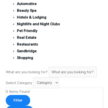
Automotive
Beauty Spa
Hotels & Lodging
Nightlife and Night Clubs
Pet Friendly
Real Estate
Restaurants
Sandbridge
Shopping
What are you looking for?
Select Category
0
Items Found
Filter