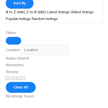
Sort By
A to Z (title)
Z to A (title)
Latest listings
Oldest listings
Popular listings
Random listings
Filters
Location
Radius Search
Kilometers
Review
Clear All
No listings found.