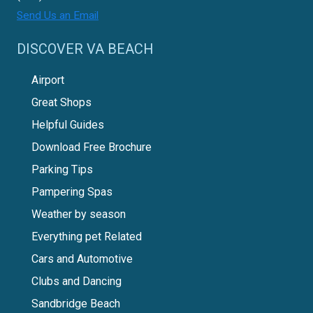
Send Us an Email
DISCOVER VA BEACH
Airport
Great Shops
Helpful Guides
Download Free Brochure
Parking Tips
Pampering Spas
Weather by season
Everything pet Related
Cars and Automotive
Clubs and Dancing
Sandbridge Beach