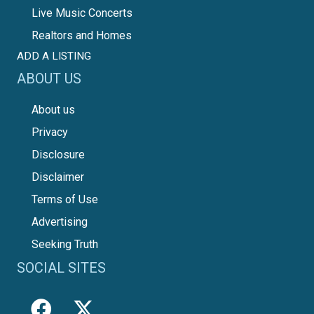
Live Music Concerts
Realtors and Homes
ADD A LISTING
ABOUT US
About us
Privacy
Disclosure
Disclaimer
Terms of Use
Advertising
Seeking Truth
SOCIAL SITES