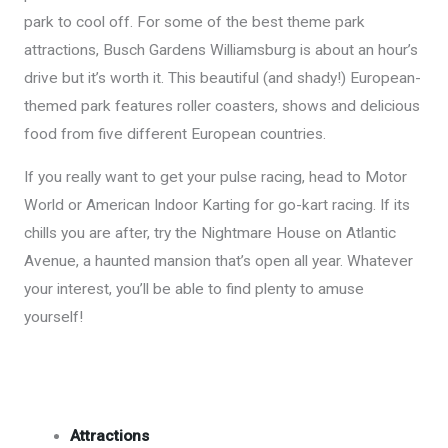
park to cool off. For some of the best theme park
attractions, Busch Gardens Williamsburg is about an hour’s
drive but it’s worth it. This beautiful (and shady!) European-
themed park features roller coasters, shows and delicious
food from five different European countries.
If you really want to get your pulse racing, head to Motor
World or American Indoor Karting for go-kart racing. If its
chills you are after, try the Nightmare House on Atlantic
Avenue, a haunted mansion that’s open all year. Whatever
your interest, you’ll be able to find plenty to amuse
yourself!
Attractions