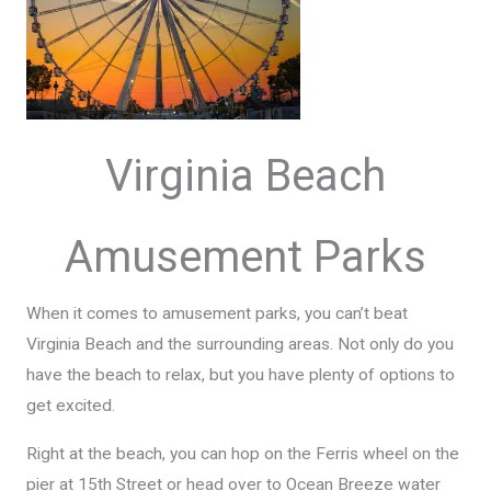
Virginia Beach
Amusement Parks
When it comes to amusement parks, you can’t beat
Virginia Beach and the surrounding areas. Not only do you
have the beach to relax, but you have plenty of options to
get excited.
Right at the beach, you can hop on the Ferris wheel on the
pier at 15th Street or head over to Ocean Breeze water