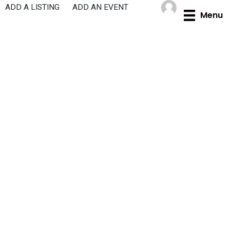
Skip
ADD A LISTING
ADD AN EVENT
Menu
to
content