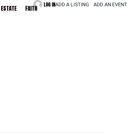
LOG IN
ADD A LISTING
ADD AN EVENT
 ESTATE
FAITH