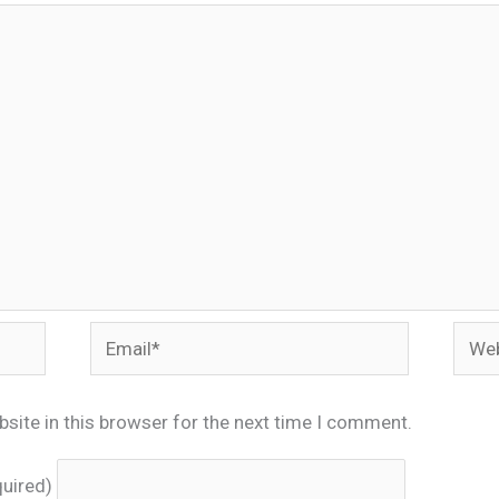
Email*
Webs
site in this browser for the next time I comment.
quired)