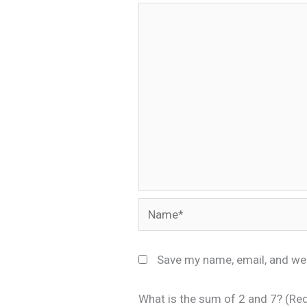
Name*
Save my name, email, and web
What is the sum of 2 and 7? (Re