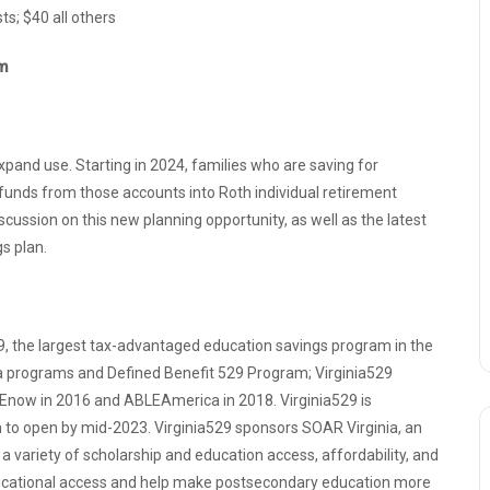
s; $40 all others
pm
pand use. Starting in 2024, families who are saving for
d funds from those accounts into Roth individual retirement
iscussion on this new planning opportunity, as well as the latest
gs plan.
529, the largest tax-advantaged education savings program in the
ca programs and Defined Benefit 529 Program; Virginia529
Enow in 2016 and ABLEAmerica in 2018. Virginia529 is
m to open by mid-2023. Virginia529 sponsors SOAR Virginia, an
variety of scholarship and education access, affordability, and
 educational access and help make postsecondary education more