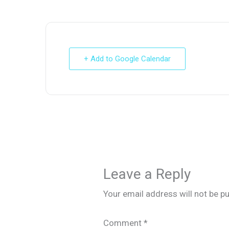
+ Add to Google Calendar
Leave a Reply
Your email address will not be pu
Comment
*