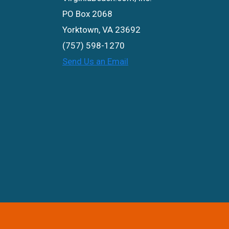
PO Box 2068
Yorktown, VA 23692
(757) 598-1270
Send Us an Email