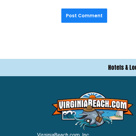
Hotels & Lo
VirginiaBeach.com, Inc.