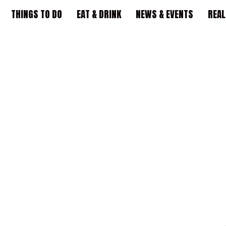
THINGS TO DO
EAT & DRINK
NEWS & EVENTS
REAL