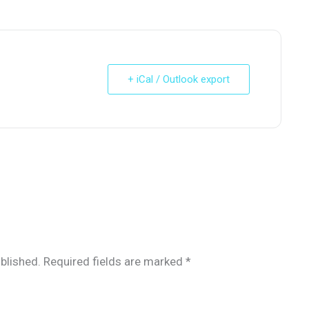
+ iCal / Outlook export
blished.
Required fields are marked
*