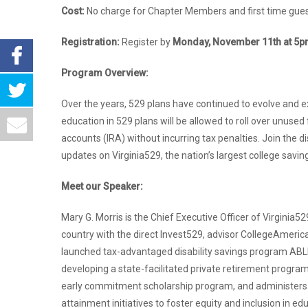
Cost:
No charge for Chapter Members and first time guest
Registration:
Register by
Monday, November 11th at 5
Program Overview:
Over the years, 529 plans have continued to evolve and ex
education in 529 plans will be allowed to roll over unuse
accounts (IRA) without incurring tax penalties. Join the d
updates on Virginia529, the nation’s largest college savin
Meet our Speaker:
Mary G. Morris is the Chief Executive Officer of Virginia
country with the direct Invest529, advisor CollegeAmeri
launched tax-advantaged disability savings program ABL
developing a state-facilitated private retirement progra
early commitment scholarship program, and administers a 
attainment initiatives to foster equity and inclusion in