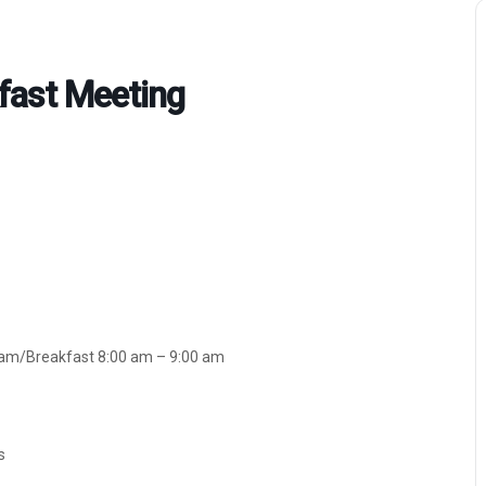
fast Meeting
ram/Breakfast 8:00 am – 9:00 am
s