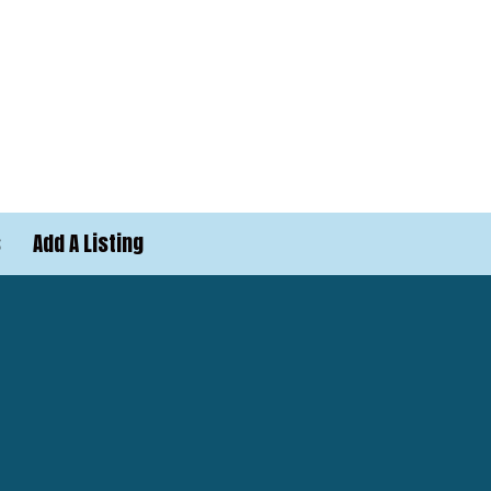
s
Add A Listing