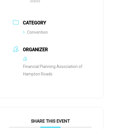
States
CATEGORY
Convention
ORGANIZER
Financial Planning Association of
Hampton Roads
SHARE THIS EVENT