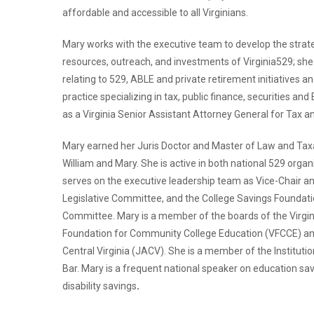
affordable and accessible to all Virginians.
Mary works with the executive team to develop the strateg
resources, outreach, and investments of Virginia529; she 
relating to 529, ABLE and private retirement initiatives a
practice specializing in tax, public finance, securities and
as a Virginia Senior Assistant Attorney General for Tax an
Mary earned her Juris Doctor and Master of Law and Taxa
William and Mary. She is active in both national 529 org
serves on the executive leadership team as Vice-Chair a
Legislative Committee, and the College Savings Foundat
Committee. Mary is a member of the boards of the Virgin
Foundation for Community College Education (VFCCE) an
Central Virginia (JACV). She is a member of the Institutio
Bar. Mary is a frequent national speaker on education sav
disability savings
.