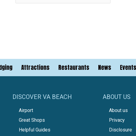
dging
Attractions
Restaurants
News
Event
DISCOVER VA BEACH
ABOUT US
Airport
About us
Great Shops
Privacy
Helpful Guides
Disclosure