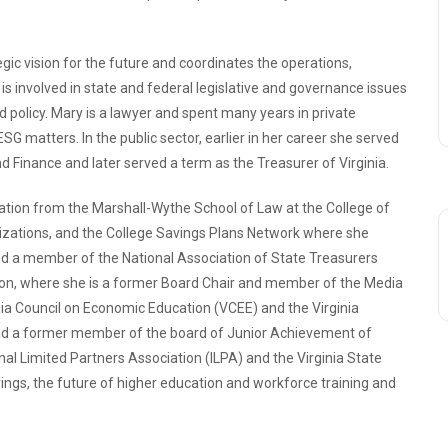
ic vision for the future and coordinates the operations,
is involved in state and federal legislative and governance issues
nd policy. Mary is a lawyer and spent many years in private
 ESG matters. In the public sector, earlier in her career she served
d Finance and later served a term as the Treasurer of Virginia.
tion from the Marshall-Wythe School of Law at the College of
anizations, and the College Savings Plans Network where she
nd a member of the National Association of State Treasurers
ion, where she is a former Board Chair and member of the Media
ia Council on Economic Education (VCEE) and the Virginia
d a former member of the board of Junior Achievement of
nal Limited Partners Association (ILPA) and the Virginia State
ings, the future of higher education and workforce training and