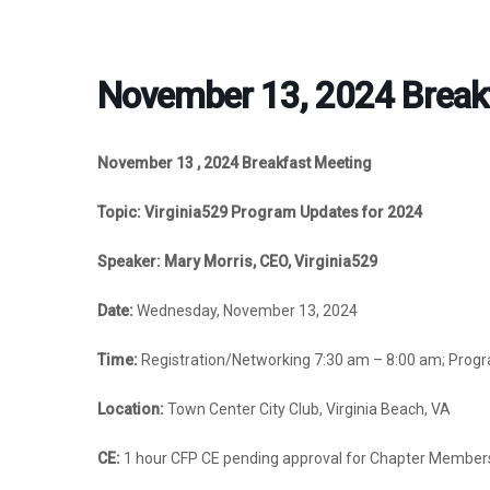
November 13, 2024 Break
November 13 , 2024 Breakfast Meeting
Topic: Virginia529 Program Updates for 2024
Speaker: Mary Morris, CEO, Virginia529
Date:
Wednesday, November 13, 2024
Time:
Registration/Networking 7:30 am –
8:00 am; Prog
Location:
Town Center City Club, Virginia Beach, VA
CE:
1 hour CFP CE pending approval for Chapter Member