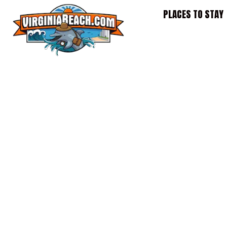
Skip
PLACES TO STAY
to
content