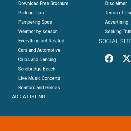
Download Free Brochure
Disclaimer
Parking Tips
Terms of Us
Pampering Spas
Advertising
Weather by season
Seeking Trut
SOCIAL SIT
Everything pet Related
Cars and Automotive
Clubs and Dancing
Sandbridge Beach
Live Music Concerts
Realtors and Homes
ADD A LISTING