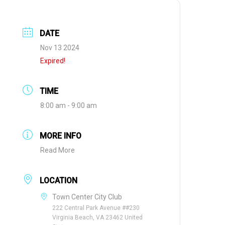
DATE
Nov 13 2024
Expired!
TIME
8:00 am - 9:00 am
MORE INFO
Read More
LOCATION
Town Center City Club
222 Central Park Avenue ##230
Virginia Beach, VA 23462 United