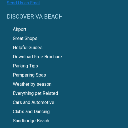
Send Us an Email
DISCOVER VA BEACH
Airport
Great Shops
Helpful Guides
Download Free Brochure
Parking Tips
Pampering Spas
Weather by season
Everything pet Related
Cars and Automotive
Clubs and Dancing
Sandbridge Beach