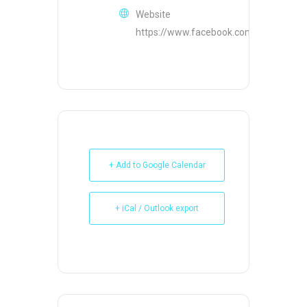
Website
https://www.facebook.com/AllHandsPo
+ Add to Google Calendar
+ iCal / Outlook export