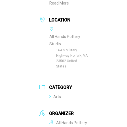
Read More
LOCATION
All Hands Pottery
Studio
164 S Military
Highway Norfolk, VA
23502 United
States
CATEGORY
Arts
ORGANIZER
All Hands Pottery