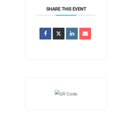
SHARE THIS EVENT