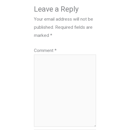
Leave a Reply
Your email address will not be
published.
Required fields are
marked
*
Comment
*