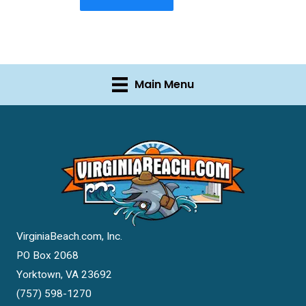
Main Menu
VirginiaBeach.com, Inc.
PO Box 2068
Yorktown, VA 23692
(757) 598-1270