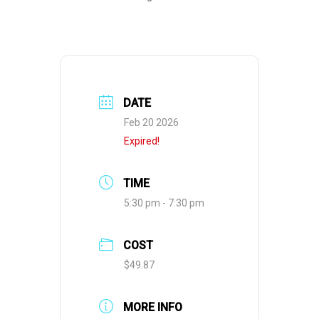
DATE
Feb 20 2026
Expired!
TIME
5:30 pm - 7:30 pm
COST
$49.87
MORE INFO