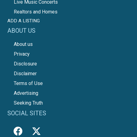
Live Music Concerts
Realtors and Homes
ADD A LISTING
ABOUT US
About us
Privacy
Disclosure
Disclaimer
Terms of Use
Advertising
Seeking Truth
SOCIAL SITES