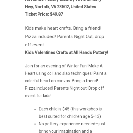
Hwy, Norfolk, VA 23502, United States
Ticket Price: $49.87
Kids make heart crafts. Bring a friend!
Pizza included! Parents Night Out, drop
off event.
Kids Valentines Crafts at All Hands Pottery!
Join for an evening of Winter Fun! Make A
Heart using coil and slab techniques! Paint a
colorful heart on canvas. Bring a friend!
Pizza included! Parents Night out! Drop off
event for kids!
Each child is $45 (this workshop is
best suited for children age 5-13)
No pottery experience needed—just
bring your imagination and a