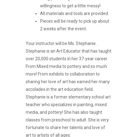
willingness to get a little messy!
All materials and tools are provided.
Pieces will be ready to pick up about
2 weeks after the event.
Your instructor will be Ms. Stephanie.
Stephanie is an Art Educator that has taught
over 20,000 students in her 37-year career.
From Mixed media to pottery and so much
more! From exhibits to collaboration to
sharing her love of art has earned her many
accolades in the art education field.
Stephanie is a former elementary school art
teacher who specializes in painting, mixed
media, and pottery! She has also taught
classes from preschool to adult. She is very
fortunate to share her talents and love of
art to artists of all ages.