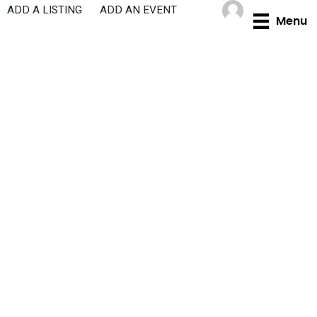
Skip
ADD A LISTING
ADD AN EVENT
Menu
to
content