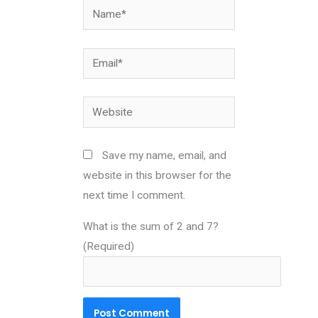
Name*
Email*
Website
Save my name, email, and
website in this browser for the
next time I comment.
What is the sum of 2 and 7?
(Required)