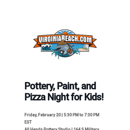
Pottery, Paint, and
Pizza Night for Kids!
Friday, February 20 | 5:30 PM to 7:30 PM
EST
All Hands Pottery Studio | 164 S Military