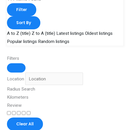
Filter
Sort By
A to Z (title)
Z to A (title)
Latest listings
Oldest listings
Popular listings
Random listings
Filters
Location
Radius Search
Kilometers
Review
Clear All