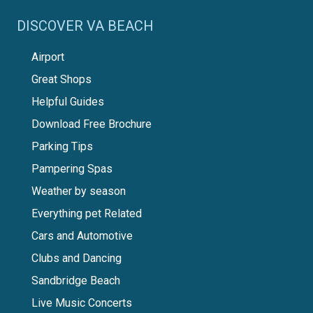
DISCOVER VA BEACH
Airport
Great Shops
Helpful Guides
Download Free Brochure
Parking Tips
Pampering Spas
Weather by season
Everything pet Related
Cars and Automotive
Clubs and Dancing
Sandbridge Beach
Live Music Concerts