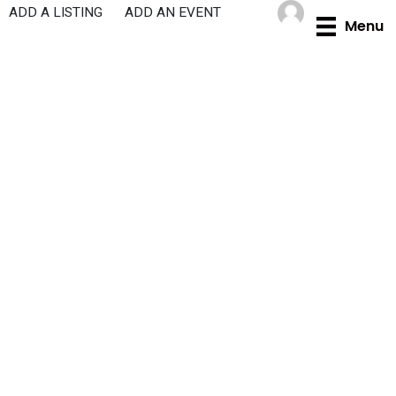
Skip
ADD A LISTING
ADD AN EVENT
Menu
to
content