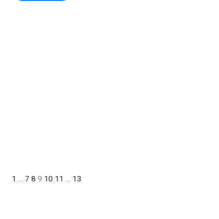
1
…
7
8
9
10
11
…
13