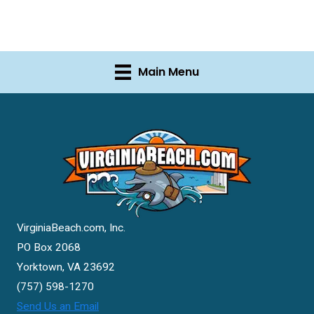
Main Menu
VirginiaBeach.com, Inc.
PO Box 2068
Yorktown, VA 23692
(757) 598-1270
Send Us an Email