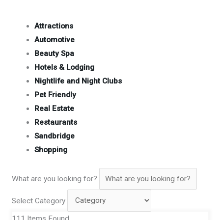
Attractions
Automotive
Beauty Spa
Hotels & Lodging
Nightlife and Night Clubs
Pet Friendly
Real Estate
Restaurants
Sandbridge
Shopping
What are you looking for?
Select Category
111
Items Found