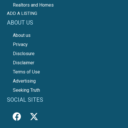
Realtors and Homes
ADD A LISTING
ABOUT US
About us
Privacy
Disclosure
Disclaimer
Terms of Use
Advertising
Seeking Truth
SOCIAL SITES