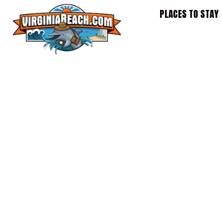
Skip
PLACES TO STAY
to
content