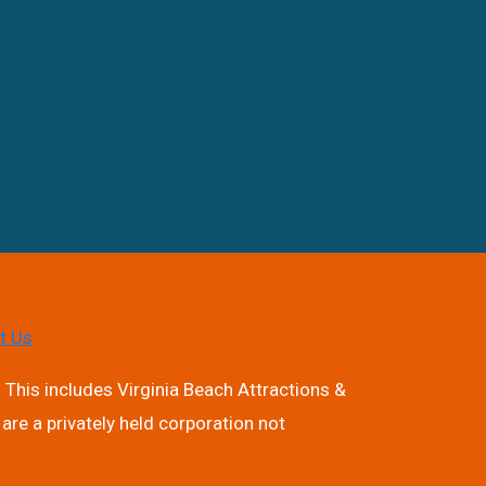
t Us
 This includes Virginia Beach Attractions &
are a privately held corporation not