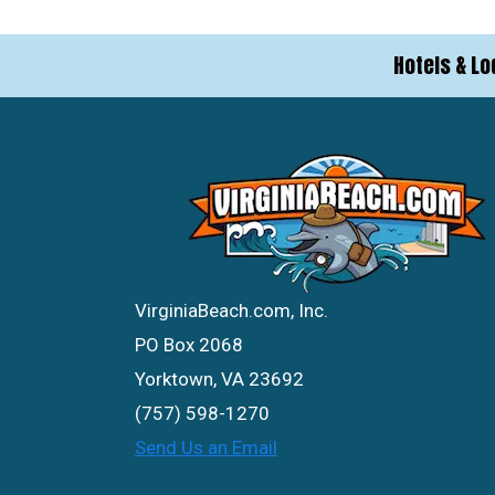
Hotels & Lo
VirginiaBeach.com, Inc.
PO Box 2068
Yorktown, VA 23692
(757) 598-1270
Send Us an Email