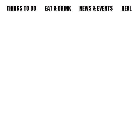
THINGS TO DO
EAT & DRINK
NEWS & EVENTS
REAL