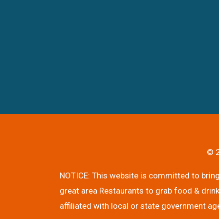
© 2
NOTICE: This website is committed to bringi
great area Restaurants to grab food & drink
affiliated with local or state government ag