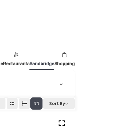
te
Restaurants
Sandbridge
Shopping
Sort By