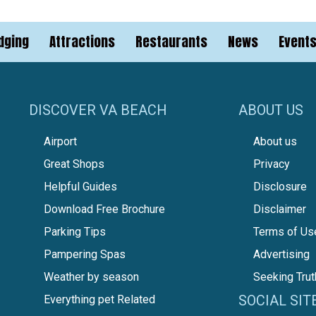
dging
Attractions
Restaurants
News
Event
DISCOVER VA BEACH
ABOUT US
Airport
About us
Great Shops
Privacy
Helpful Guides
Disclosure
Download Free Brochure
Disclaimer
Parking Tips
Terms of Us
Pampering Spas
Advertising
Weather by season
Seeking Trut
SOCIAL SIT
Everything pet Related