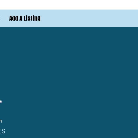
s
Add A Listing
e
h
ES