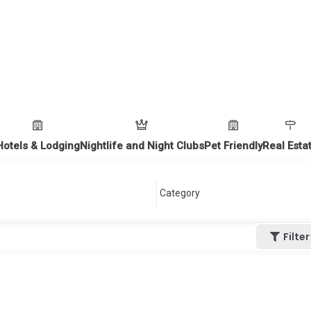
Hotels & Lodging
Nightlife and Night Clubs
Pet Friendly
Real Esta
Filter