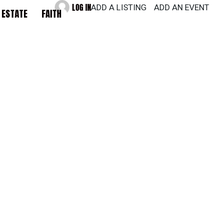
LOG IN
ADD A LISTING
ADD AN EVENT
 ESTATE
FAITH