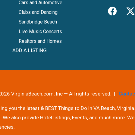
Cars and Automotive
Clubs and Dancing
Sandbridge Beach
Live Music Concerts
Realtors and Homes
ADD A LISTING
026 VirginiaBeach.com, Inc — All rights reserved. |
Contac
ng you the latest & BEST Things to Do in VA Beach, Virginia.
. We also provide Hotel listings, Events, and much more. We 
encies.