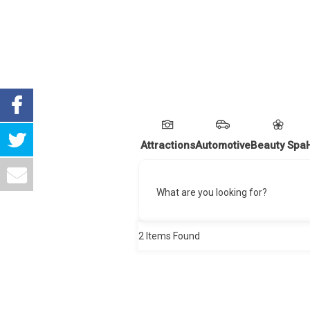
Attractions
Automotive
Beauty Spa
What are you looking for?
2
Items Found